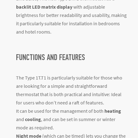
backlit LED matrix display
with adjustable
brightness for better readability and usability, making
it particularly suitable for installation in bedrooms
and hotel rooms.
FUNCTIONS AND FEATURES
The Type 1T.T1 is particularly suitable for those who
are looking for a simple and straightforward
thermostat that is both practical and intuitive: Ideal
for users who don’t need a raft of features.
It can be used for the management of both
heating
and
cooling
, and can be set in summer or winter
mode as required.
Night mode
(which can be timed) lets you change the