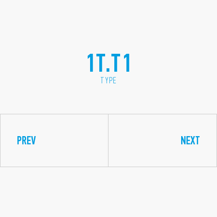
1T.T1
TYPE
PREV
NEXT