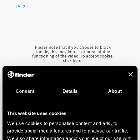
page
.
Please note that if you choose to block
cookie, this may impair or prevent due
functioning of the video. To accept cookie,
click here.
Consent
Details
About
This website uses cookies
We use cookies to personalise content and ads, to
provide social media features and to analyse our traffic.
We also share information about your use of our site with