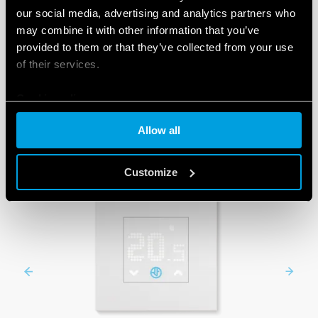
our social media, advertising and analytics partners who
may combine it with other information that you’ve
provided to them or that they’ve collected from your use
PRODUCTS
of their services.
Cookie policy
Allow all
Customize