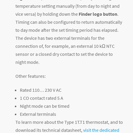
temperature setting manually (from day to night and
vice versa) by holding down the
Finder logo button
.
Timing can also be configured to return automatically
to day mode after the set timing period has elapsed.
The device has two external terminals for the
connection of, for example, an external 10 kΩ NTC
sensor or a closed dry contact to set the device to
night mode.
Other features:
Rated 110… 230 V AC
1 CO contact rated 5 A
Night mode can be timed
External terminals
To learn more about the Type 1T.T1 thermostat, and to
download its technical datasheet,
visit the dedicated