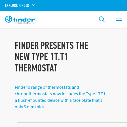
EXPLORE FINDER
FINDER PRESENTS THE
NEW TYPE 1T.T1
THERMOSTAT
Finder’s range of thermostats and
chronothermostats now includes the Type 1T.T1,
a flush-mounted device with a face plate that’s
only 5 mm thick.