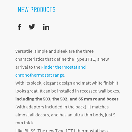
NEW PRODUCTS
Versatile, simple and sleek are the three
characteristics that define the Type 1T.T1, a new
arrival to the
Finder thermostat and
chronothermostat range
.
With its sleek, elegant design and matt white finish it
looks great! It can be installed in recessed wall boxes,
including the 503, the 502, and 65 mm round boxes
(with adaptors included in the pack). It matches
almost all decors, and has an ultra-thin body, just 5
mm thick.
Like BLISS, The new Type 1T.T1 thermostat has a