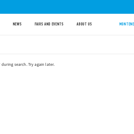
NEWS
FAIRS AND EVENTS
ABOUT US
MONTENE
during search. Try again later.