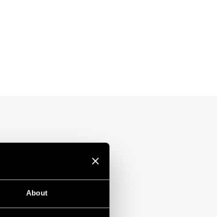
About