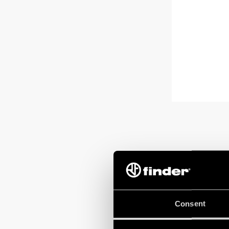
Consent