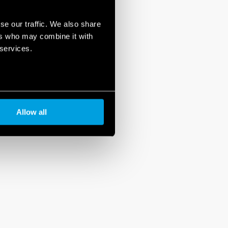
se our traffic. We also share
ers who may combine it with
 services.
Allow all