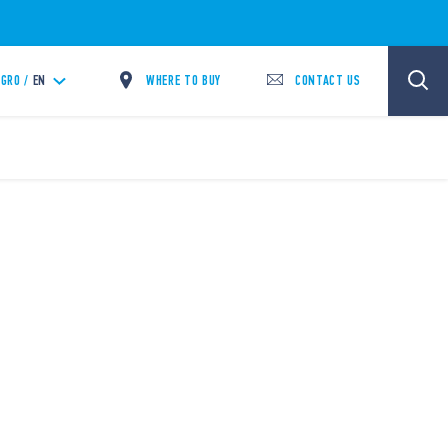
WHERE TO BUY
CONTACT US
GRO /
EN