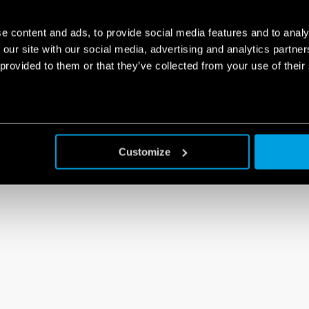
e content and ads, to provide social media features and to analy
 our site with our social media, advertising and analytics partn
 provided to them or that they’ve collected from your use of their
Customize