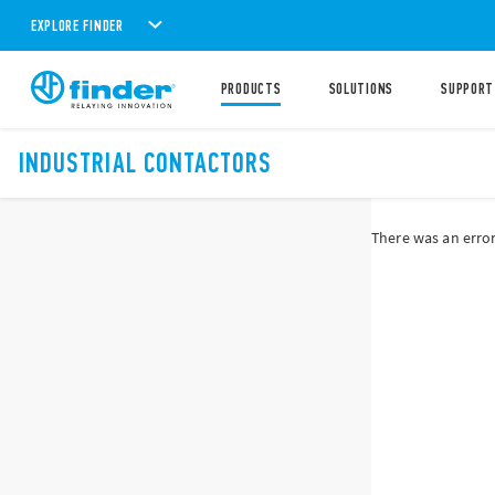
EXPLORE FINDER
PRODUCTS
SOLUTIONS
SUPPORT
INDUSTRIAL CONTACTORS
There was an error 