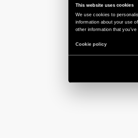
This website uses cookies
We use cookies to personalis
information about your use of
other information that you’ve
Cookie policy