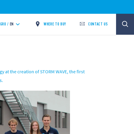
WHERE TO BUY
CONTACT US
GRO /
EN
gy at the creation of STORM WAVE, the first
s.