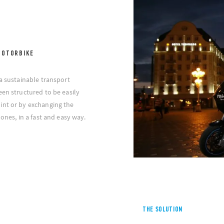
MOTORBIKE
 a sustainable transport
een structured to be easily
int or by exchanging the
 ones, in a fast and easy way.
THE SOLUTION