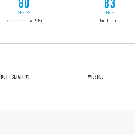
80
83
SERIES
SERIES
Modular timers 1-6 -8-16A
Modular timers
MBOTTIGLIATRICI
WIESHEU