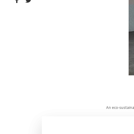
An eco-sustaina