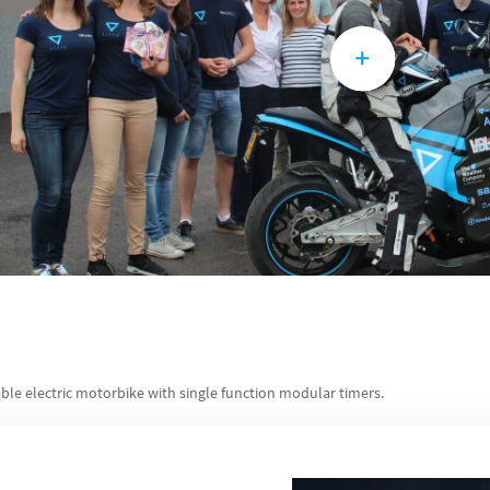
ble electric motorbike with single function modular timers.