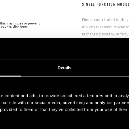
SINGLE FUNCTION MODU
Finder contributed to the 
 this may impair or prevent
cookie, click here.
devices that were crucial to
recharging system. In fact,
modular timers were used f
energy units which were tr
had therefore to operate wi
guarantee the success of t
Details
e content and ads, to provide social media features and to analy
 our site with our social media, advertising and analytics partn
 provided to them or that they’ve collected from your use of their