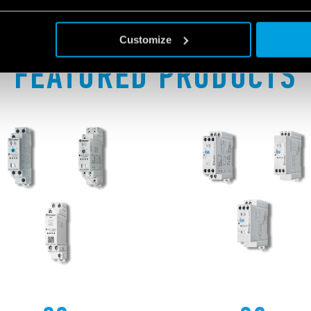
Customize
FEATURED PRODUCTS