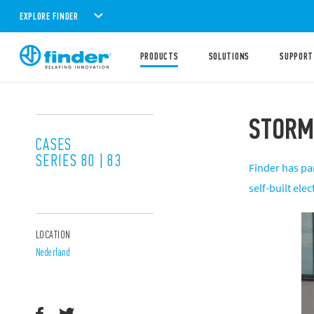
EXPLORE FINDER
PRODUCTS
SOLUTIONS
SUPPORT
STORM
CASES
SERIES 80 | 83
Finder has pa
self-built ele
LOCATION
Nederland