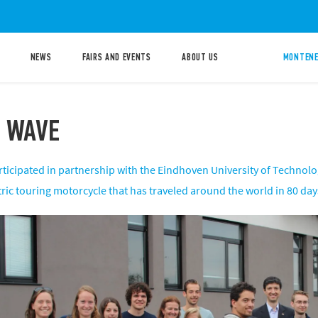
NEWS
FAIRS AND EVENTS
ABOUT US
MONTENE
 WAVE
rticipated in partnership with the Eindhoven University of Technolo
ctric touring motorcycle that has traveled around the world in 80 day