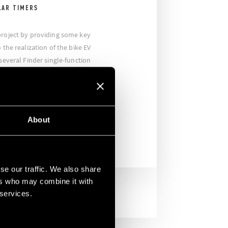
LAR TIMERS
project by providing some key
 the realization of the bike EV
 several Finder single-function
or the charging stations of the
ansported all over the world, and
th the utmost reliability in order to
he mission.
About
se our traffic. We also share
ers who may combine it with
 services.