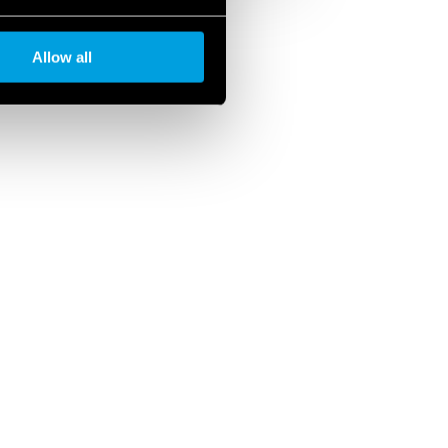
Allow all