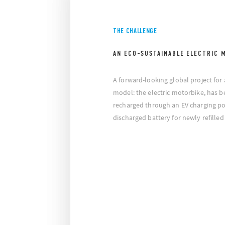
THE CHALLENGE
AN ECO-SUSTAINABLE ELECTRIC 
A forward-looking global project for
model: the electric motorbike, has b
recharged through an EV charging po
discharged battery for newly refilled