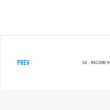
PREV
GAI - MACCHINE I