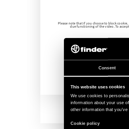
Please note that if you choose to block cookie,
due functioning of the video. To accept 
Consent
This website uses cookies
We use cookies to personalis
information about your use of
other information that you’ve
Cookie policy