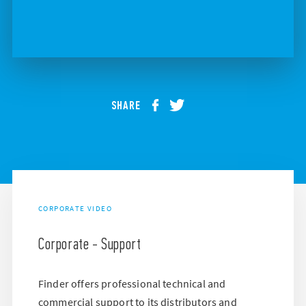
SHARE
CORPORATE VIDEO
Corporate - Support
Finder offers professional technical and
commercial support to its distributors and