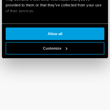
provided to them or that they’ve collected from your use
of their services.
Cookie policy
Allow all
Customize