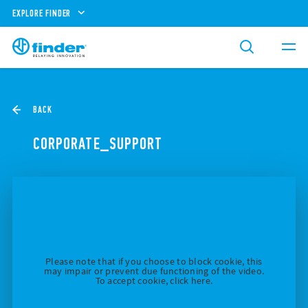
EXPLORE FINDER
BACK
CORPORATE_SUPPORT
Please note that if you choose to block cookie, this
may impair or prevent due functioning of the video.
To accept cookie, click here.