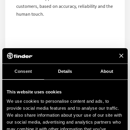
customers, based on accuracy, reliability and the
human touch.
Consent
Details
About
This website uses cookies
We use cookies to personalise content and ads, to
provide social media features and to analyse our traffic.
We also share information about your use of our site with
our social media, advertising and analytics partners who
may combine it with other information that you’ve