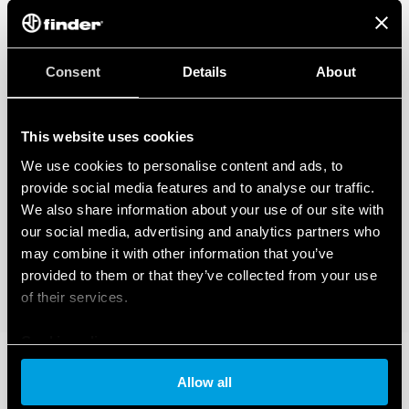
Consent
Details
About
This website uses cookies
We use cookies to personalise content and ads, to
provide social media features and to analyse our traffic.
We also share information about your use of our site with
our social media, advertising and analytics partners who
may combine it with other information that you’ve
provided to them or that they’ve collected from your use
of their services.
Cookie policy
Allow all