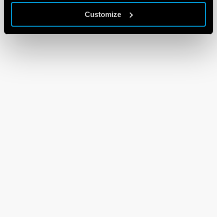
Customize