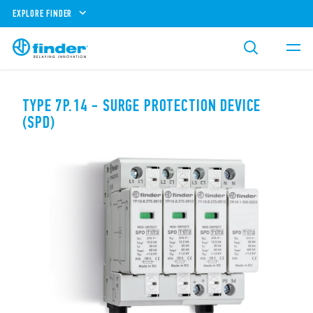
EXPLORE FINDER
TYPE 7P.14 - SURGE PROTECTION DEVICE
(SPD)