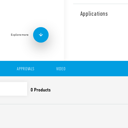
Type 39.71 MasterINPUT EMR
wide. It allows the full term
Applications
without the need for additi
time and panel space. Quick
through the jumper link on 
Explore more
interface applications betwe
switches and Controllers or
Features include:
1 Pole
6.2 mm wide
APPROVALS
VIDEO
Jumper link option for 
voltage to proximity sw
connection BB)
Gold plated output cont
with low energy PLC in
UL Listing (certain rel