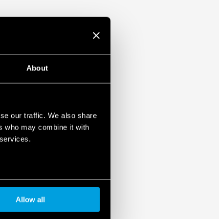
About
se our traffic. We also share
ers who may combine it with
 services.
Allow all