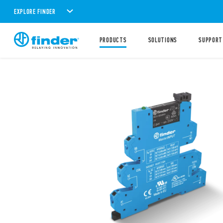
EXPLORE FINDER
PRODUCTS
SOLUTIONS
SUPPORT