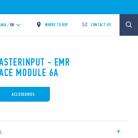
WHERE TO BUY
CONTACT US
ANIA /
EN
MASTERINPUT - EMR
FACE MODULE 6A
ACCESSORIES
s: