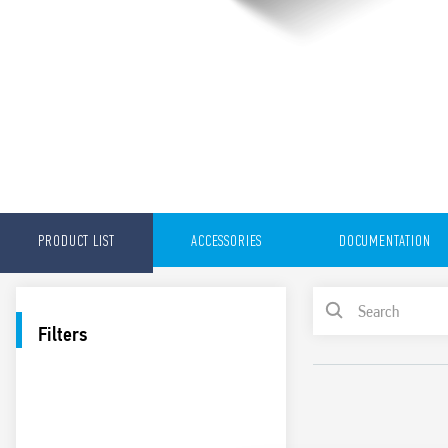
PRODUCT LIST
ACCESSORIES
DOCUMENTATION