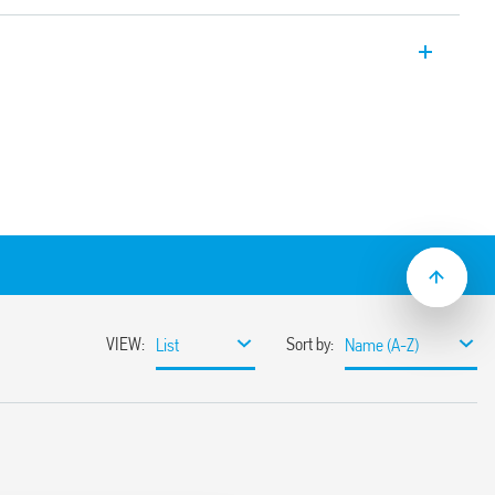
 , with 1 Pole interface module, 6.2 mm
ination of input device to the interface
onal terminals – saving component cost,
 and easy distribution of supply voltage
the Bus-Bar (BB) connection. Ideal for
en the auxiliary contacts, sensors, limit
 PLC’s.
the quick and easy distribution of supply
itches and similar input devices (Bus-bar
act as standard, for better compatibility
puts
ay/socket combinations)