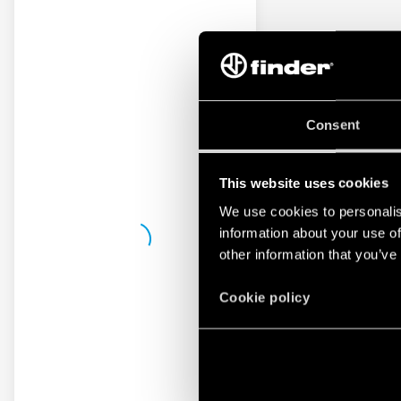
Consent
This website uses cookies
We use cookies to personalis
information about your use of
other information that you’ve
Cookie policy