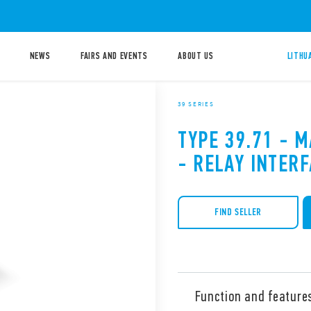
NEWS
FAIRS AND EVENTS
ABOUT US
LITHU
39 SERIES
TYPE 39.71 - 
- RELAY INTER
FIND SELLER
Function and feature