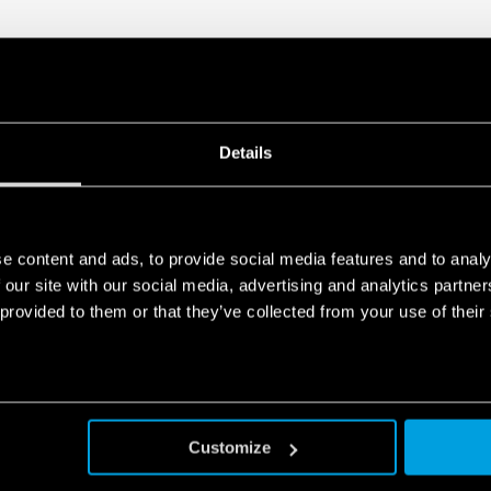
Details
e content and ads, to provide social media features and to analy
 our site with our social media, advertising and analytics partn
 provided to them or that they’ve collected from your use of their
Customize