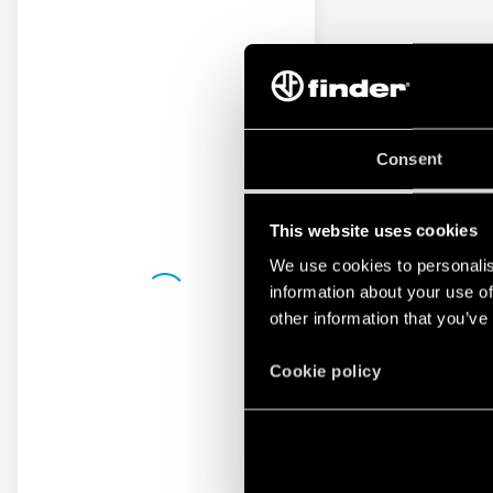
Consent
This website uses cookies
We use cookies to personalis
information about your use of
other information that you’ve
Cookie policy