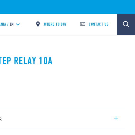
WHERE TO BUY
CONTACT US
ANIA /
EN
TEP RELAY 10A
s:
l step relays, with electrically common