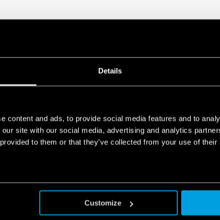
Details
e content and ads, to provide social media features and to analy
 our site with our social media, advertising and analytics partn
 provided to them or that they’ve collected from your use of their
Customize