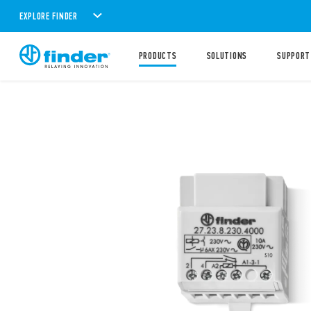
EXPLORE FINDER
PRODUCTS
SOLUTIONS
SUPPORT