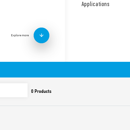
coil and contact circuits.
Applications
1 NO + 1 NC diverter switch,
continuous coil energizatio
Features include:
Screw terminals
Explore more
AC coil
Panel mount
Cadmium-free contacts
Italian patent