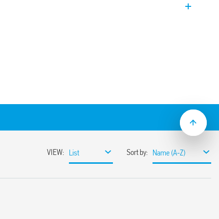
 EVO Version. Coil power limiter to allow
n.