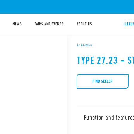
NEWS
FAIRS AND EVENTS
ABOUT US
LITHU
27 SERIES
TYPE 27.23 – S
FIND SELLER
Function and feature
Type 27.23 Electromechanica