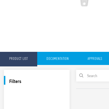
PRODUCT LIST
DOCUMENTATION
APPROVALS