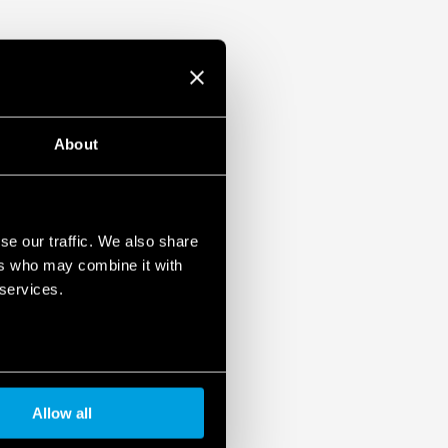
About
se our traffic. We also share
ers who may combine it with
 services.
Allow all