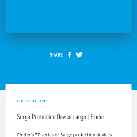
SHARE
INDUSTRIAL APPS
Surge Protection Device range | Finder
Finder’s 7P series of Surge protection devices