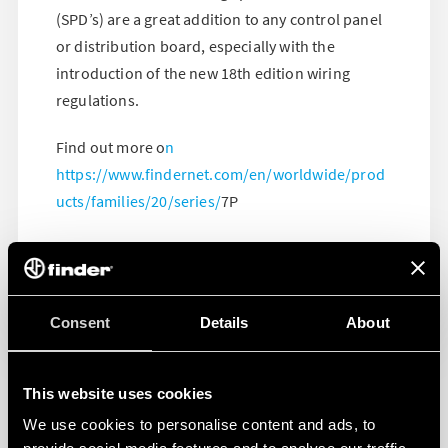
(SPD’s) are a great addition to any control panel
or distribution board, especially with the
introduction of the new 18th edition wiring
regulations.
Find out more o
n
https://www.findernet.com/en/worldwide/prod
ucts/families/20/series/
7P
Consent
Details
About
This website uses cookies
We use cookies to personalise content and ads, to