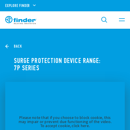
EXPLORE FINDER
BACK
SURGE PROTECTION DEVICE RANGE:
7P SERIES
Please note that if you choose to block cookie, this
may impair or prevent due functioning of the video.
To accept cookie, click here.