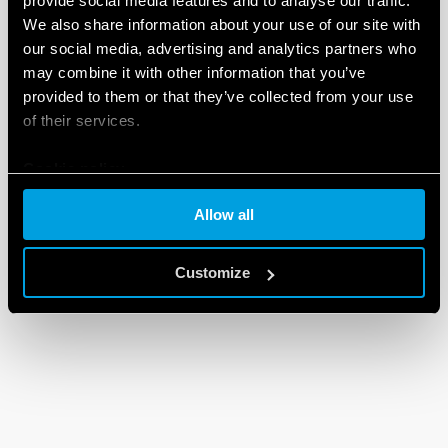
provide social media features and to analyse our traffic.
We also share information about your use of our site with
our social media, advertising and analytics partners who
may combine it with other information that you’ve
provided to them or that they’ve collected from your use
of their services.
Cookie policy
Allow all
Customize