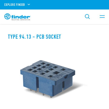
EXPLORE FINDER
TYPE 94.13 - PCB SOCKET