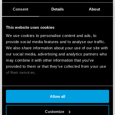
Consent
Details
About
This website uses cookies
We use cookies to personalise content and ads, to
provide social media features and to analyse our traffic.
We also share information about your use of our site with
our social media, advertising and analytics partners who
may combine it with other information that you’ve
provided to them or that they’ve collected from your use
of their services.
Cookie policy
Allow all
Customize