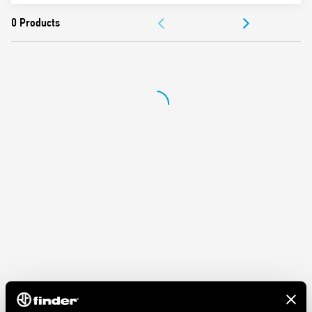
Nominal rating 10 A – 250 V
ACCESSORIES
Dielectric strength 2 kV AC
Ambient temperature ° C –40 … + 70
DOCUMENTATION
APPROVALS