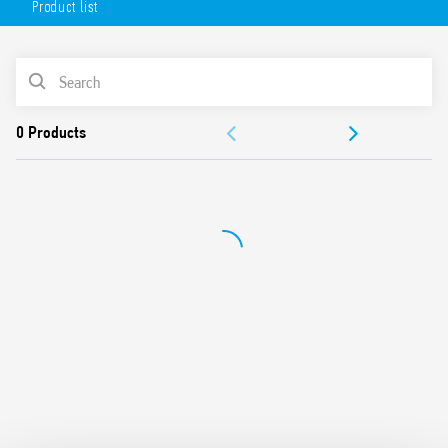
Product list
Flange mounting possible using adaptor with 187 Faston,
4.8 x 0.5 mm connections
AC or DC coil
PRODUCT LIST
Lockable test button and mechanical indicator
Cadmium-free contacts (standard version)
ACCESSORIES
Contact material options
For use with 96 Series sockets
DOCUMENTATION
For use with 99 Series coil indication and EMC suppression
modules
APPROVALS
Accessories available
European patent