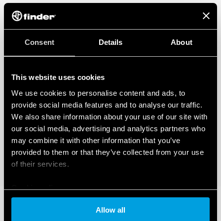
Consent
Details
About
This website uses cookies
We use cookies to personalise content and ads, to
provide social media features and to analyse our traffic.
We also share information about your use of our site with
our social media, advertising and analytics partners who
may combine it with other information that you’ve
provided to them or that they’ve collected from your use
of their services.
Cookie policy
Allow all