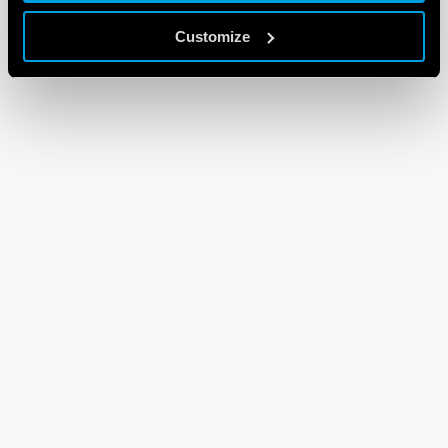
Customize