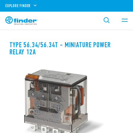
EXPLORE FINDER
TYPE 56.34/56.34T - MINIATURE POWER
RELAY 12A