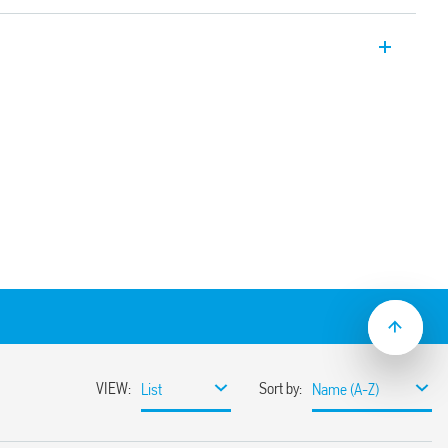
er relays 12 A with 2 pole changeover
on sockets/187 Faston. Available also for
6.32T).
e using adaptor with 187 Faston, 4.8 x
nd mechanical indicator
(standard version)
ns
sockets
coil indication and EMC suppression
e normally open contact (≥ 1.5 mm gap))