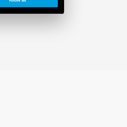
Allow all