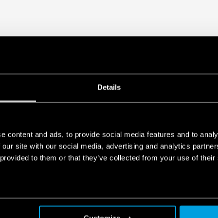
Details
e content and ads, to provide social media features and to analy
 our site with our social media, advertising and analytics partn
 provided to them or that they’ve collected from your use of their