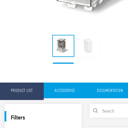
PRODUCT LIST
ACCESSORIES
DOCUMENTATION