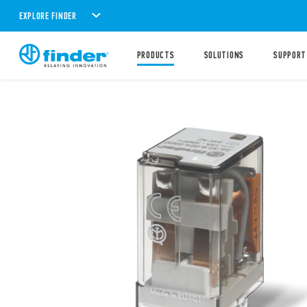
EXPLORE FINDER
PRODUCTS
SOLUTIONS
SUPPORT