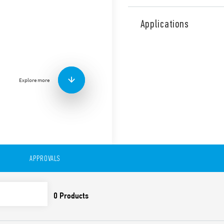
Type 56.32 is miniature pow
contacts for plug-in mount 
Applications
railway applications (Type 5
Features include:
Flange mounting possibl
0.5 mm connections
Explore more
AC or DC coil
Lockable test button a
Cadmium-free contacts 
Contact material optio
For use with 96 Series 
For use with 99 Series 
modules
Accessories available
APPROVALS
European patent
Also available in:
Type 56.32-0300 (with 2 pol