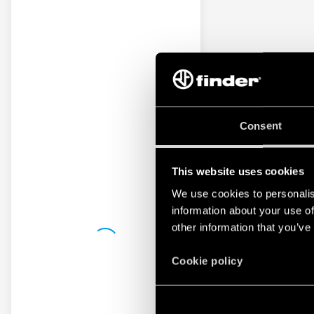
Consent
This website uses cookies
We use cookies to personalis
information about your use of
other information that you’ve
Cookie policy