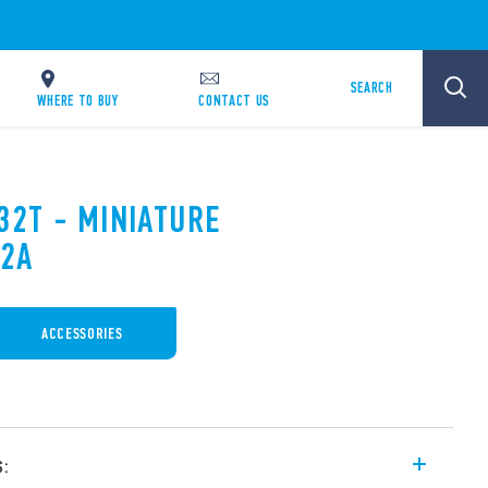
SEARCH
WHERE TO BUY
CONTACT US
32T - MINIATURE
12A
ACCESSORIES
s: