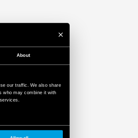
About
se our traffic. We also share
ers who may combine it with
 services.