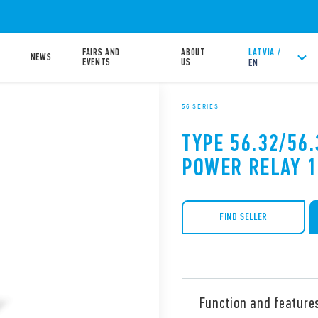
FAIRS AND
ABOUT
LATVIA /
NEWS
EVENTS
US
EN
56 SERIES
TYPE 56.32/56.
POWER RELAY 
FIND SELLER
Function and feature