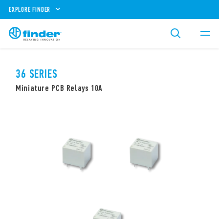
EXPLORE FINDER
36 SERIES
Miniature PCB Relays 10A