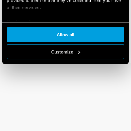
provided to them or that they’ve collected from your use
of their services.
30 SERIES
Cookie policy
Subminiature DIL relays 2A
Allow all
Customize