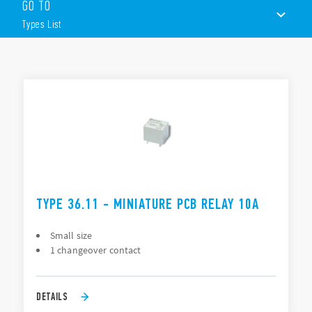
GO TO
Miniature “Sugar Cube” package
DC coil: 360 mW
Types List
Wash tight: RT III
TYPES LIST
DOCUMENTATION
APPROVALS
TYPE 36.11 - MINIATURE PCB RELAY 10A
Small size
1 changeover contact
DETAILS