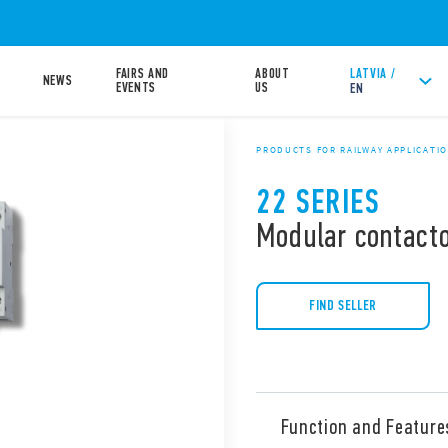
FAIRS AND
ABOUT
LATVIA /
NEWS
EVENTS
US
EN
PRODUCTS FOR RAILWAY APPLICATI
22 SERIES
Modular contacto
FIND SELLER
Function and Feature