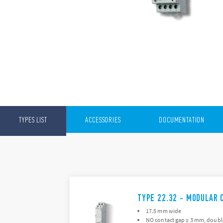
TYPES LIST
ACCESSORIES
DOCUMENTATION
TYPE 22.32 - MODULAR 
17.5 mm wide
NO contact gap ≥ 3 mm, doubl