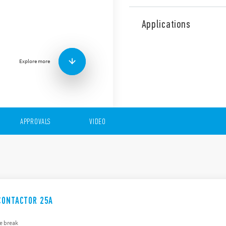
The 22 Series comprises a 
the following features (acco
Applications
17.5, 36, 53.5 mm wide
AC/DC silent coils
2 or 4 contacts
Explore more
35 mm rail (EN 60715)
APPROVALS
VIDEO
CONTACTOR 25A
e break