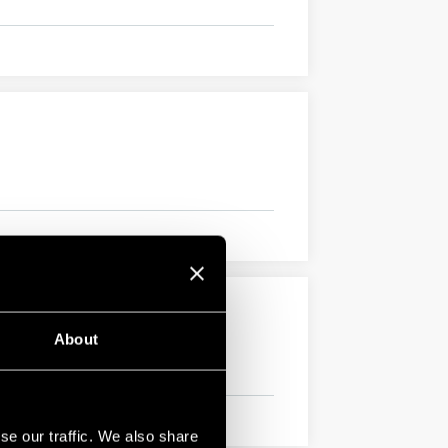
About
se our traffic. We also share