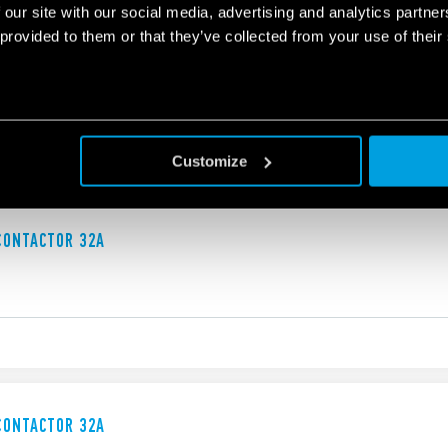
 our site with our social media, advertising and analytics partn
 provided to them or that they’ve collected from your use of their
 CONTACTOR
, double break
and contacts
Customize
CONTACTOR 32A
CONTACTOR 32A