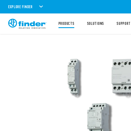
EXPLORE FINDER
PRODUCTS
SOLUTIONS
SUPPORT