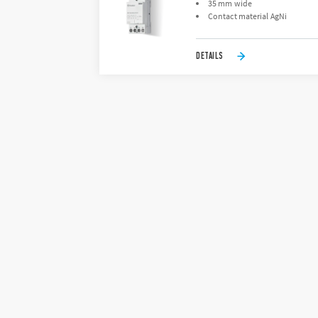
35 mm wide
Contact material AgNi
DETAILS