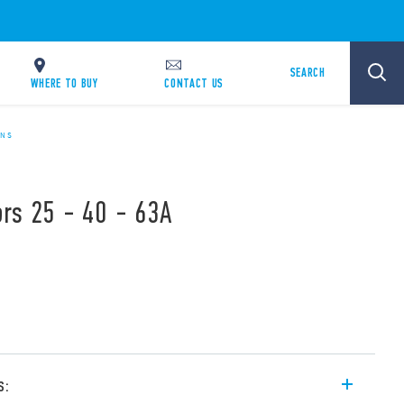
SEARCH
WHERE TO BUY
CONTACT US
ONS
rs 25 - 40 - 63A
s: