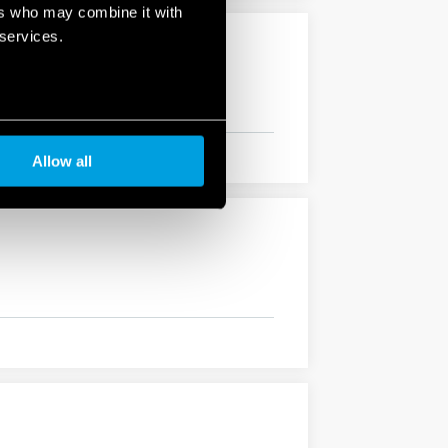
ers who may combine it with
 services.
Allow all