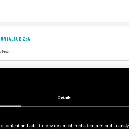
CONTACTOR 25A
e break
CONTACTOR 40A
Details
176 A
e content and ads, to provide social media features and to analy