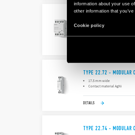
information about your use of
other information that you’ve
TYPE 22.64 - MODULAR
NO and NC contact gap ≥ 3 mm
Cookie policy
Continuous duty for the coil 
DETAILS
TYPE 22.72 - MODULAR 
17.5 mm wide
Contact material AgNi
DETAILS
TYPE 22.74 - MODULAR 