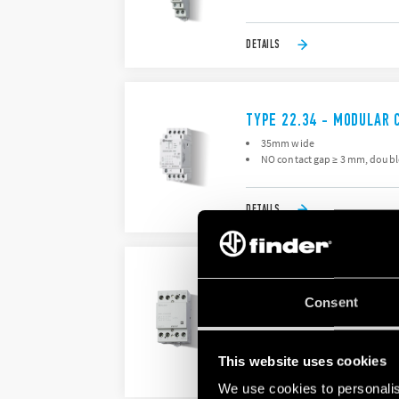
DETAILS
TYPE 22.34 - MODULAR 
35mm wide
NO contact gap ≥ 3 mm, doubl
DETAILS
TYPE 22.44 - MODULAR 
Consent
For high inrush current loads 
Contact material AgSnO2
This website uses cookies
DETAILS
We use cookies to personalis