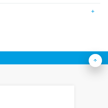
range of modular contactors which include
rding to Type):
 mount