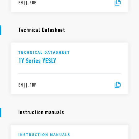
EN
|
|
.
PDF
Technical Datasheet
TECHNICAL DATASHEET
1Y Series YESLY
EN
|
|
.
PDF
Instruction manuals
INSTRUCTION MANUALS