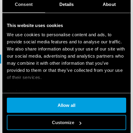
BROCHURE
Consent
Details
About
Lighting management
This website uses cookies
EN
|
5 MB
|
.
PDF
We use cookies to personalise content and ads, to
provide social media features and to analyse our traffic.
We also share information about your use of our site with
our social media, advertising and analytics partners who
Declaration of conformity
may combine it with other information that you’ve
provided to them or that they’ve collected from your use
of their services.
DECLARATION OF CONFORMITY
DoC Type 1Y.GU.005.1
Cookie policy
Allow all
EN
|
|
.
PDF
Customize