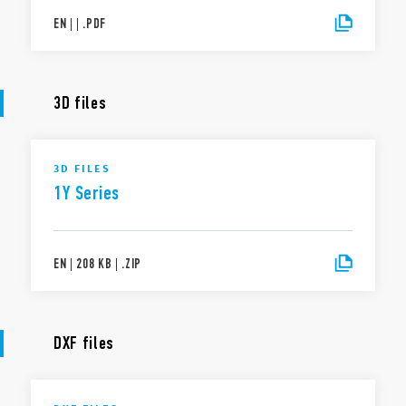
EN
|
|
.
PDF
3D files
3D FILES
1Y Series
EN
|
208 KB
|
.
ZIP
DXF files