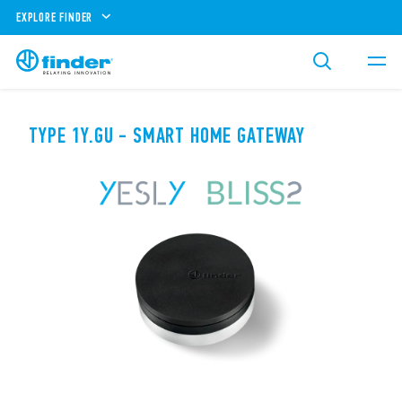
EXPLORE FINDER
TYPE 1Y.GU - SMART HOME GATEWAY