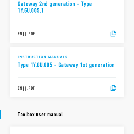
Gateway 2nd generation - Type
1Y.GU.005.1
EN
|
|
.
PDF
INSTRUCTION MANUALS
Type 1Y.GU.005 - Gateway 1st generation
EN
|
|
.
PDF
Toolbox user manual