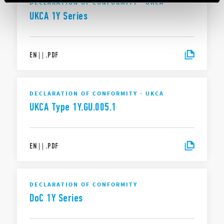
DECLARATION OF CONFORMITY - UKCA
UKCA 1Y Series
EN
|
|
.
PDF
DECLARATION OF CONFORMITY - UKCA
UKCA Type 1Y.GU.005.1
EN
|
|
.
PDF
DECLARATION OF CONFORMITY
DoC 1Y Series