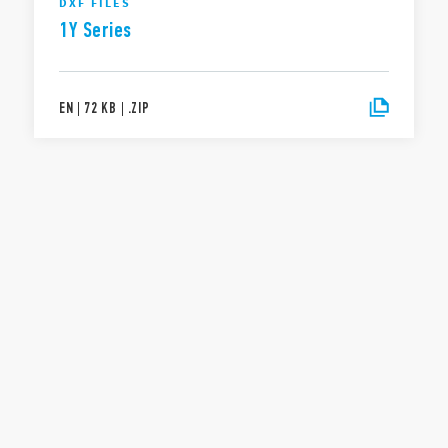
DXF FILES
1Y Series
EN
|
72 KB
|
.
ZIP