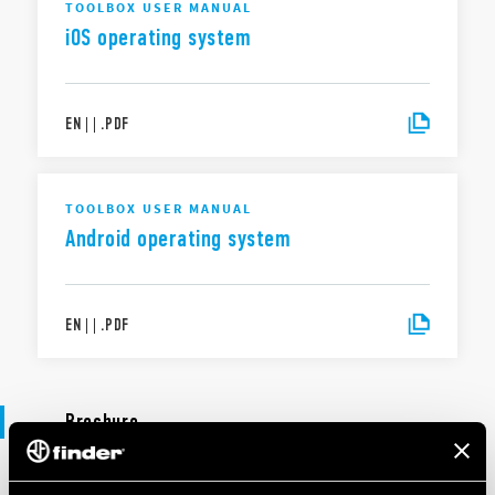
TOOLBOX USER MANUAL
iOS operating system
EN
|
|
.
PDF
TOOLBOX USER MANUAL
Android operating system
EN
|
|
.
PDF
Brochure