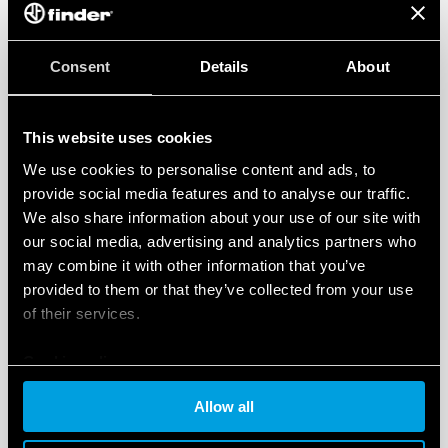
Consent
Details
About
This website uses cookies
We use cookies to personalise content and ads, to
provide social media features and to analyse our traffic.
We also share information about your use of our site with
our social media, advertising and analytics partners who
may combine it with other information that you’ve
provided to them or that they’ve collected from your use
of their services.
Cookie policy
Allow all