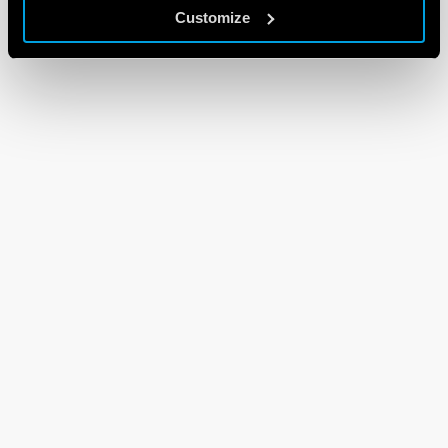
Customize