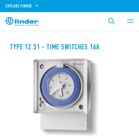
EXPLORE FINDER
TYPE 12.31 - TIME SWITCHES 16A