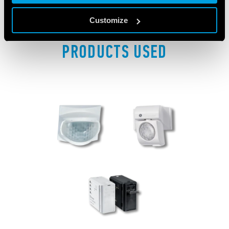
Customize
PRODUCTS USED