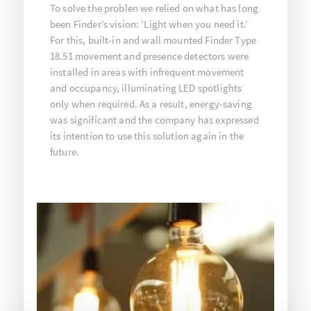
To solve the problen we relied on what has long
been Finder’s vision: ‘Light when you need it.’
For this, built-in and wall mounted Finder Type
18.51 movement and presence detectors were
installed in areas with infrequent movement
and occupancy, illuminating LED spotlights
only when required. As a result, energy-saving
was significant and the company has expressed
its intention to use this solution again in the
future.