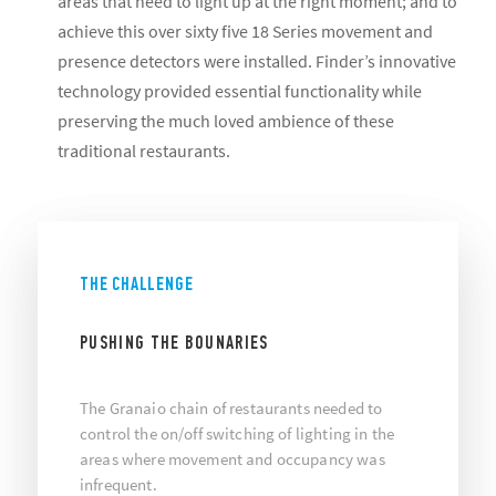
areas that need to light up at the right moment; and to
achieve this over sixty five 18 Series movement and
presence detectors were installed. Finder’s innovative
technology provided essential functionality while
preserving the much loved ambience of these
traditional restaurants.
THE CHALLENGE
PUSHING THE BOUNARIES
The Granaio chain of restaurants needed to
control the on/off switching of lighting in the
areas where movement and occupancy was
infrequent.