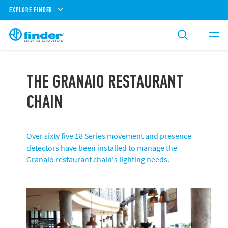
EXPLORE FINDER
THE GRANAIO RESTAURANT
CHAIN ​
Over sixty five 18 Series movement and presence
detectors have been installed to manage the
Granaio restaurant chain's lighting needs.