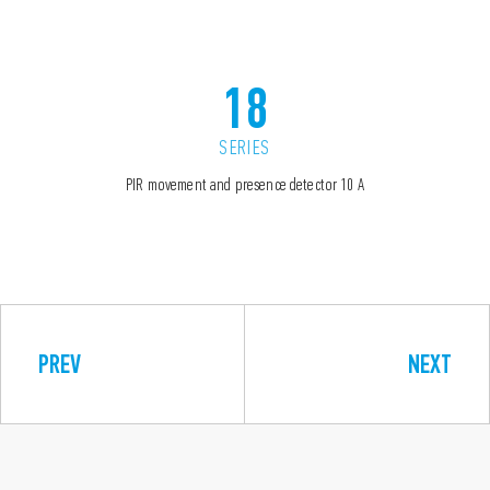
18
SERIES
PIR movement and presence detector 10 A
PREV
NEXT