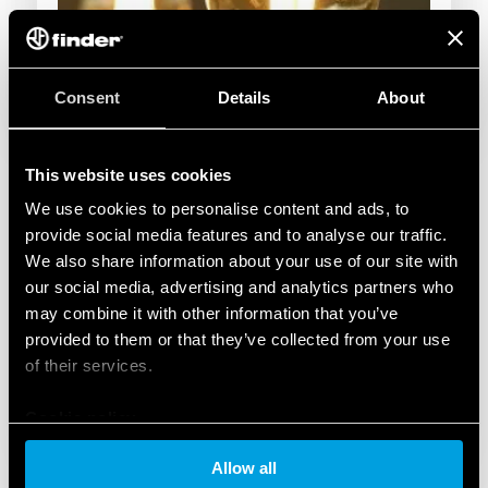
Consent
Details
About
This website uses cookies
We use cookies to personalise content and ads, to
provide social media features and to analyse our traffic.
We also share information about your use of our site with
our social media, advertising and analytics partners who
may combine it with other information that you’ve
provided to them or that they’ve collected from your use
of their services.
Cookie policy
Allow all