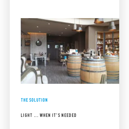
THE SOLUTION
LIGHT ... WHEN IT'S NEEDED