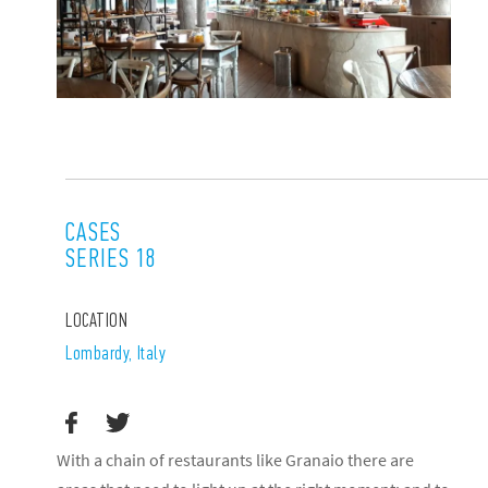
CASES
SERIES 18
LOCATION
Lombardy, Italy
With a chain of restaurants like Granaio there are