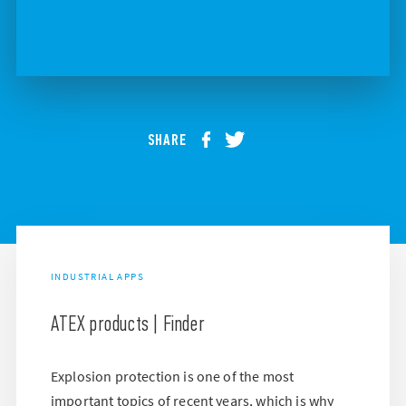
SHARE
INDUSTRIAL APPS
ATEX products | Finder
Explosion protection is one of the most
important topics of recent years, which is why