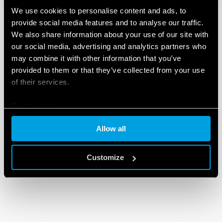
We use cookies to personalise content and ads, to
provide social media features and to analyse our traffic.
We also share information about your use of our site with
our social media, advertising and analytics partners who
may combine it with other information that you’ve
provided to them or that they’ve collected from your use
of their services.
Cookie policy
Allow all
Customize