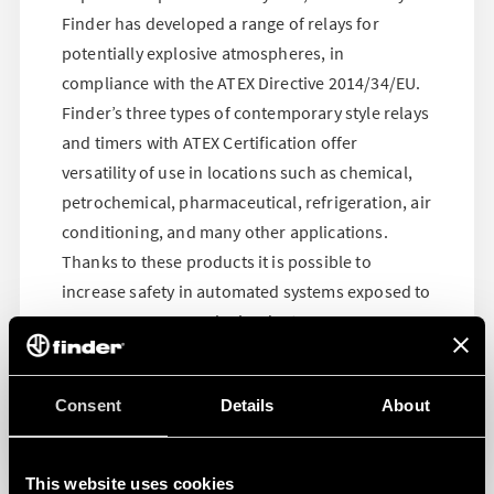
Finder has developed a range of relays for
potentially explosive atmospheres, in
compliance with the ATEX Directive 2014/34/EU.
Finder’s three types of contemporary style relays
and timers with ATEX Certification offer
versatility of use in locations such as chemical,
petrochemical, pharmaceutical, refrigeration, air
conditioning, and many other applications.
Thanks to these products it is possible to
increase safety in automated systems exposed to
vapors, gases or explosive dust
Consent
Details
About
This website uses cookies