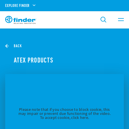
EXPLORE FINDER
BACK
ATEX PRODUCTS
Please note that if you choose to block cookie, this
may impair or prevent due functioning of the video.
To accept cookie, click here.