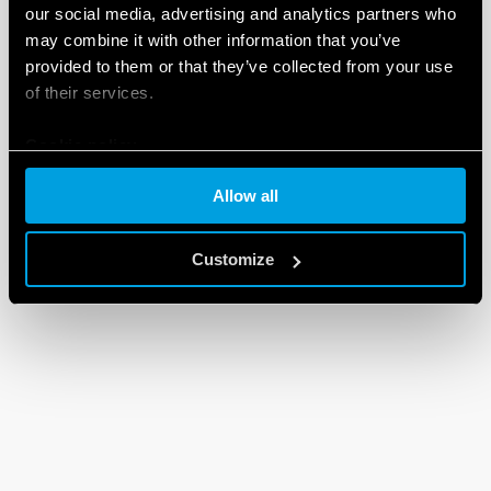
our social media, advertising and analytics partners who
may combine it with other information that you’ve
provided to them or that they’ve collected from your use
of their services.
Cookie policy
Allow all
Customize