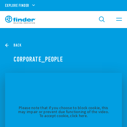
EXPLORE FINDER
BACK
CORPORATE_PEOPLE
Please note that if you choose to block cookie, this
may impair or prevent due functioning of the video.
To accept cookie, click here.