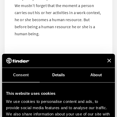
We mustn’t forget that the moment a person
carries out his or her activities in a work context,
he or she becomes a human resource. But
before being a human resource he or she is a
human being.
Consent
Details
About
This website uses cookies
We use cookies to personalise content and ads, to
provide social media features and to analyse our traffic.
We also share information about your use of our site with