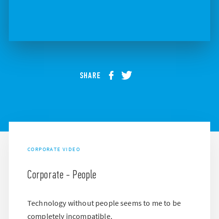
SHARE
CORPORATE VIDEO
Corporate - People
Technology without people seems to me to be
completely incompatible.