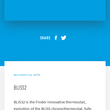
SHARE
RESIDENTIAL APPS
BLISS2
BLISS2 is the Finder innovative thermostat,
evolution of the BLISS chronothermostat, fully