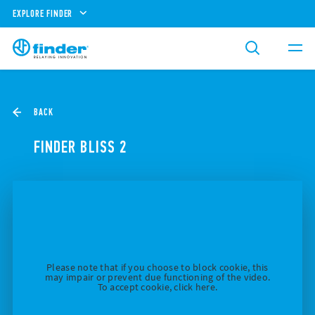
EXPLORE FINDER
BACK
FINDER BLISS 2
Please note that if you choose to block cookie, this
may impair or prevent due functioning of the video.
To accept cookie, click here.