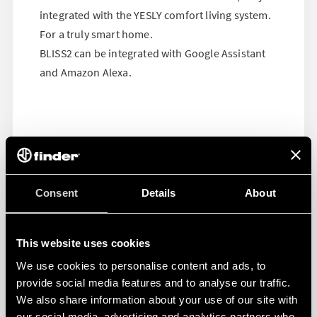
integrated with the YESLY comfort living system.
For a truly smart home.
BLISS2 can be integrated with Google Assistant
and Amazon Alexa.
Consent
Details
About
This website uses cookies
We use cookies to personalise content and ads, to
provide social media features and to analyse our traffic.
We also share information about your use of our site with
our social media, advertising and analytics partners who