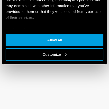
may combine it with other information that you’ve
provided to them or that they’ve collected from your use
of their services.
Cookie policy
Allow all
Customize