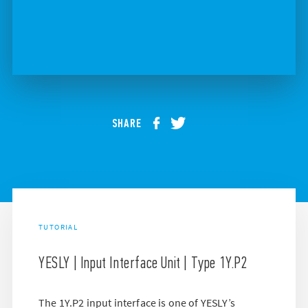
SHARE
TUTORIAL
YESLY | Input Interface Unit | Type 1Y.P2
The 1Y.P2 input interface is one of YESLY’s