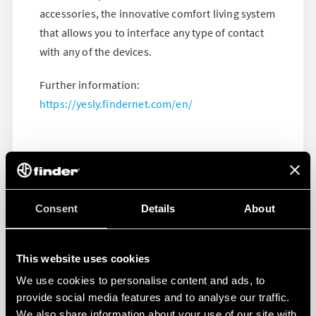
accessories, the innovative comfort living system
that allows you to interface any type of contact
with any of the devices.
Further information:
https://yesly.findernet.com/en/
Consent
Details
About
This website uses cookies
We use cookies to personalise content and ads, to
provide social media features and to analyse our traffic.
We also share information about your use of our site with