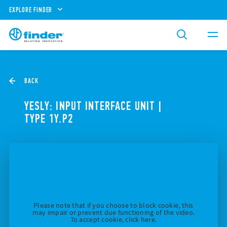
EXPLORE FINDER
BACK
YESLY: INPUT INTERFACE UNIT |
TYPE 1Y.P2
Please note that if you choose to block cookie, this
may impair or prevent due functioning of the video.
To accept cookie, click here.