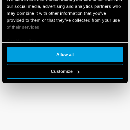
our social media, advertising and analytics partners who
may combine it with other information that you’ve
provided to them or that they’ve collected from your use
of their services.
Cookie policy
Allow all
Customize