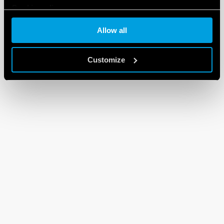
Cookie policy
Allow all
Customize