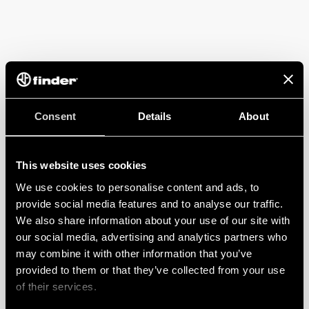
Consent
Details
About
This website uses cookies
We use cookies to personalise content and ads, to
provide social media features and to analyse our traffic.
We also share information about your use of our site with
our social media, advertising and analytics partners who
may combine it with other information that you’ve
provided to them or that they’ve collected from your use
of their services.