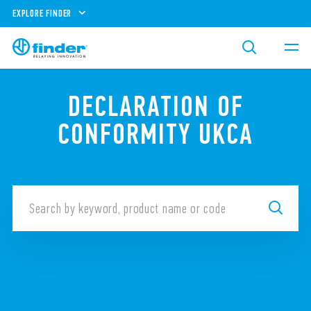
EXPLORE FINDER
DECLARATION OF
CONFORMITY UKCA