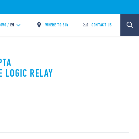
WHERE TO BUY
CONTACT US
OVO /
EN
PTA
 LOGIC RELAY