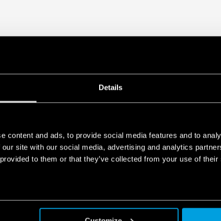
Details
e content and ads, to provide social media features and to analy
 our site with our social media, advertising and analytics partn
 provided to them or that they’ve collected from your use of their
Customize