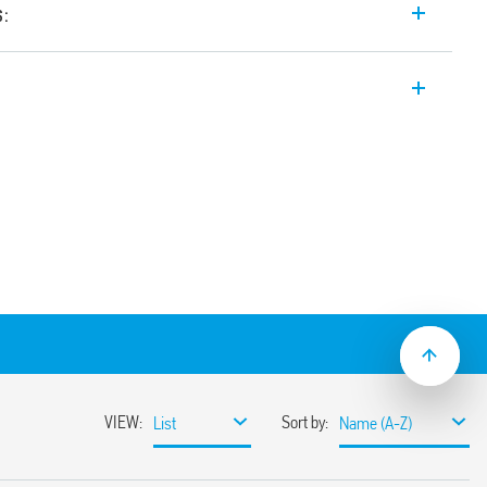
s:
c Relay (PLR) with 8 digital/analog
ble both with a traditional language
 innovative and open source language (IDE
esys (only Type 8A.04-832C).
ed port for programming and power
memory stick)
h speed port), ETH
gh speed port), ETH and Modbus RS485
C high speed port), ETH, Modbus RS485,