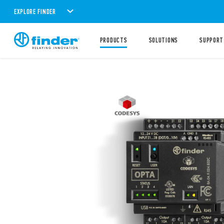
EXPLORE FINDER
PRODUCTS
SOLUTIONS
SUPPORT