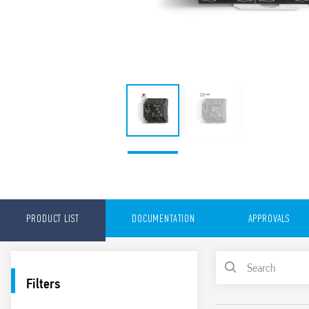
PRODUCT LIST
DOCUMENTATION
APPROVALS