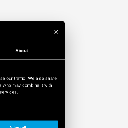
About
se our traffic. We also share
ers who may combine it with
 services.
Allow all