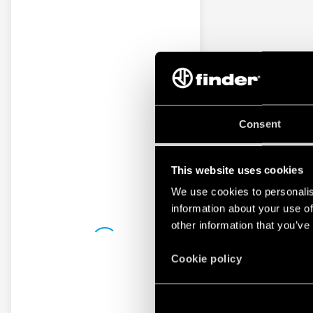
Consent
This website uses cookies
We use cookies to personalis
information about your use of
other information that you’ve
Cookie policy