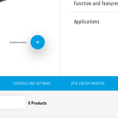
Function and feature
OPTA is a Programmable Logi
inputs (0…10 V). Programma
Applications
(Ladder) as well as with an
/ ARDUINO).
Programmable also with Cod
With USB (Type C) high spe
Explore more
delivery, data logging (via 
The range:
Type 8A.04-8300
– Lite with USB (Type C hig
Tipo 8A.04-8310
– Plus with USB (Type C hi
TUTORIALS AND SOFTWARE
OPTA ENERGY MONITOR
Tipo 8A.04-832x
– Advanced with USB (Type 
Wi-Fi and BLE