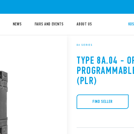
NEWS
FAIRS AND EVENTS
ABOUT US
KOS
8A SERIES
TYPE 8A.04 - O
PROGRAMMABLE
(PLR)
FIND SELLER