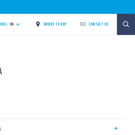
WHERE TO BUY
CONTACT US
OVO /
EN
A
s