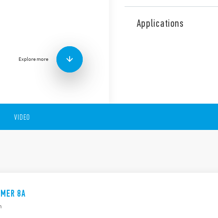
The 88 Series consists of mu
and, multi-voltage and mult
Applications
There is a version availabl
+ 1 time.
These devices include the f
Explore more
Suitable for front of p
8 or 11 pin
Time scales from 0.05s 
AC/DC supplyd
VIDEO
IMER 8A
h