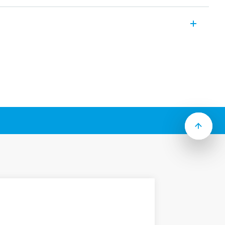
lti-voltage and single-function timers
i-function timers.
e with 2 timed contacts or 1 instantaneous
ollowing features (according to Type):
anel or back of panel mounting
to 100h