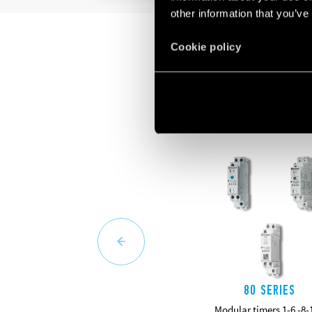
other information that you’ve
Cookie policy
80 SERIES
Modular timers 1-6 -8-