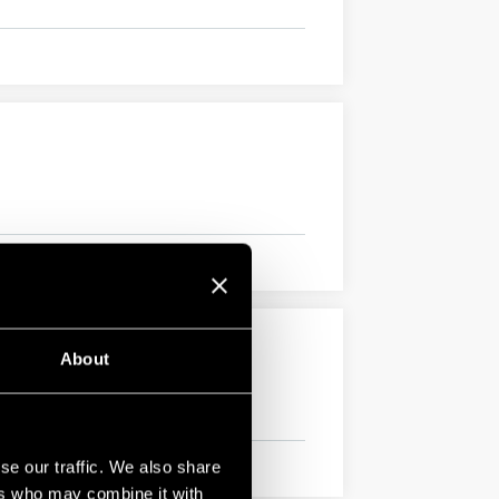
About
se our traffic. We also share
ers who may combine it with