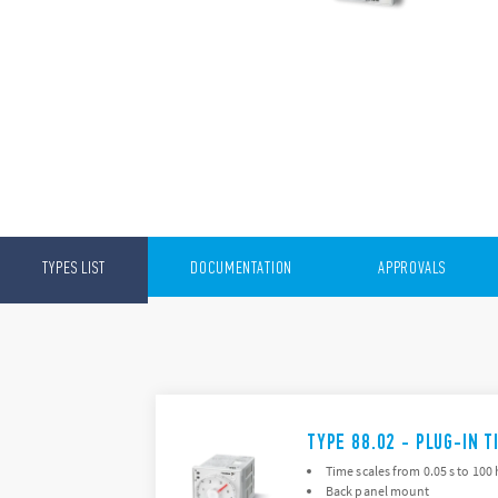
TYPES LIST
DOCUMENTATION
APPROVALS
TYPE 88.02 - PLUG-IN T
Time scales from 0.05 s to 100 
Back panel mount