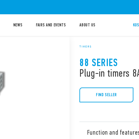
NEWS
FAIRS AND EVENTS
ABOUT US
KOS
TIMERS
88 SERIES
Plug-in timers 8
FIND SELLER
Function and feature