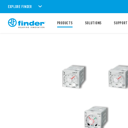
EXPLORE FINDER
PRODUCTS
SOLUTIONS
SUPPORT