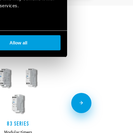
 services.
Allow all
83 SERIES
85 SERIES
Modular timers
Miniature plug-in timers 7-10A