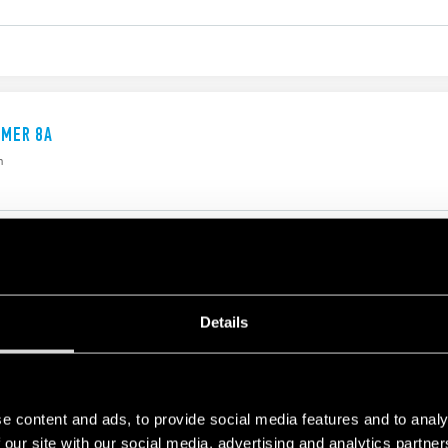
IMER 8A
h
IMER
Details
nd OFF time are independently adjustable 8 pin plug-in
h
e content and ads, to provide social media features and to analy
 our site with our social media, advertising and analytics partn