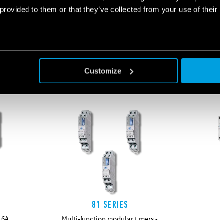
 provided to them or that they’ve collected from your use of their
RELATED SERIES
Customize
PRODUCTS
81 SERIES
16A
Multi-function modular timers -