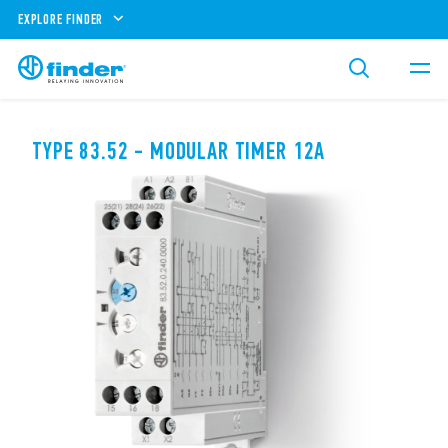
EXPLORE FINDER
TYPE 83.52 - MODULAR TIMER 12A