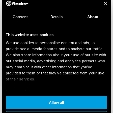
temperature and humidity, class T1)
35 mm rail (EN 60715) mounting
Consent
Details
About
This website uses cookies
We use cookies to personalise content and ads, to
provide social media features and to analyse our traffic.
We also share information about your use of our site with
our social media, advertising and analytics partners who
may combine it with other information that you’ve
provided to them or that they’ve collected from your use
of their services.
Cookie policy
Allow all