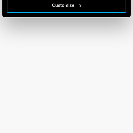
Customize