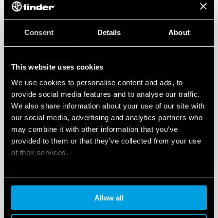
Consent
Details
About
This website uses cookies
We use cookies to personalise content and ads, to
provide social media features and to analyse our traffic.
We also share information about your use of our site with
our social media, advertising and analytics partners who
may combine it with other information that you’ve
provided to them or that they’ve collected from your use
of their services.
Cookie policy
Allow all