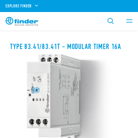
EXPLORE FINDER
TYPE 83.41/83.41T - MODULAR TIMER 16A