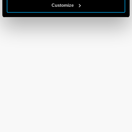
Customize