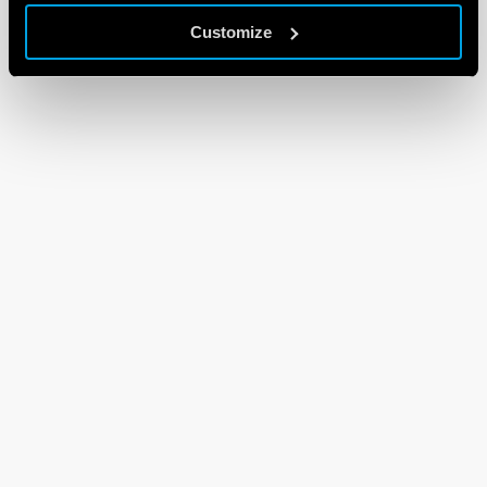
Customize