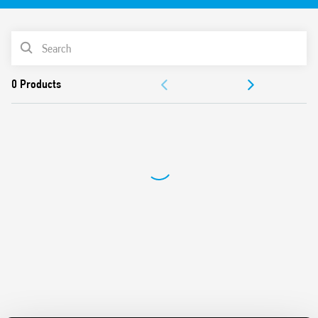
61810-3 (ex EN 50205) for applications of safety
For the functional safety of machines and systems
PRODUCT LIST
according to EN 13849-1
For railway applications; plastic materials compliant with
ACCESSORIES
fire and smoke specifications according to EN 45545;
mechanical and climatic characteristics according to EN
DOCUMENTATION
61373 and EN 50155
Versions with DC and AC power supply
APPROVALS
24 and 110 V DC versions with extended operating range
(0.7… 1.25) UN
Indication LED
35 mm rail (EN 60715) mounting