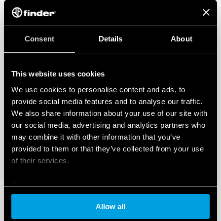
Consent
Details
About
This website uses cookies
We use cookies to personalise content and ads, to
provide social media features and to analyse our traffic.
We also share information about your use of our site with
our social media, advertising and analytics partners who
may combine it with other information that you’ve
provided to them or that they’ve collected from your use
of their services.
Cookie policy
Allow all