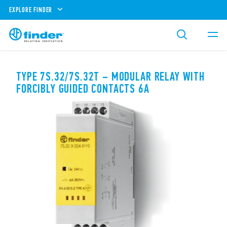
EXPLORE FINDER
TYPE 7S.32/7S.32T – MODULAR RELAY WITH
FORCIBLY GUIDED CONTACTS 6A