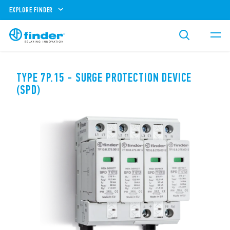
EXPLORE FINDER
TYPE 7P.15 - SURGE PROTECTION DEVICE
(SPD)