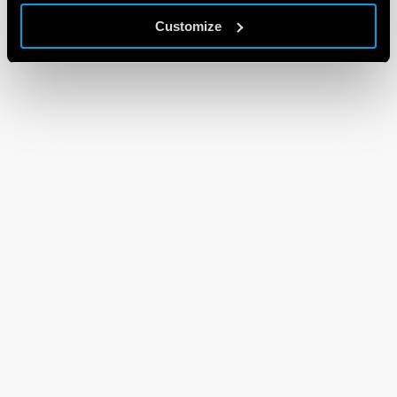
Customize