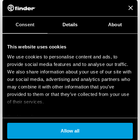
Consent
Details
About
This website uses cookies
We use cookies to personalise content and ads, to
provide social media features and to analyse our traffic.
We also share information about your use of our site with
our social media, advertising and analytics partners who
may combine it with other information that you’ve
provided to them or that they’ve collected from your use
of their services.
Cookie policy
Allow all