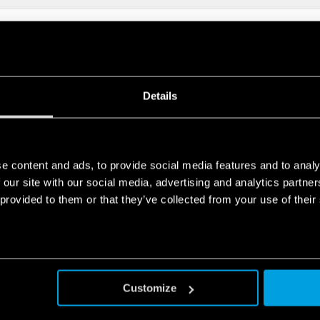
FLOW FILTER FAN
Details
N
e content and ads, to provide social media features and to analy
 our site with our social media, advertising and analytics partn
re
 provided to them or that they’ve collected from your use of their
Customize
FLOW FILTER FAN