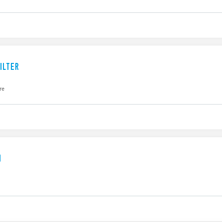
ILTER
re
N