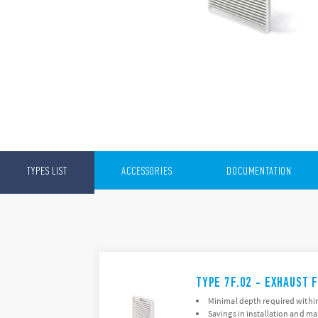
TYPES LIST
ACCESSORIES
DOCUMENTATION
TYPE 7F.02 - EXHAUST F
Minimal depth required within
Savings in installation and m