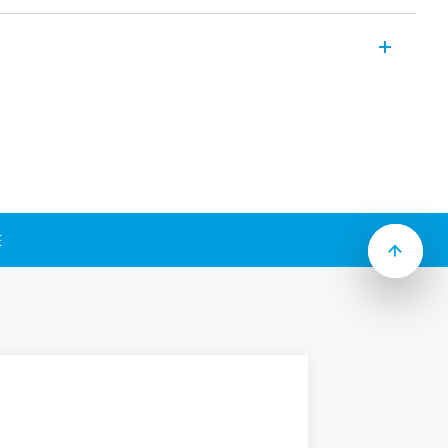
ter fans for cabinets and electrical panel
nd safeguard against high
owing features (according to Type):
nclosure
 DC, 120 V AC, 230 V AC
E