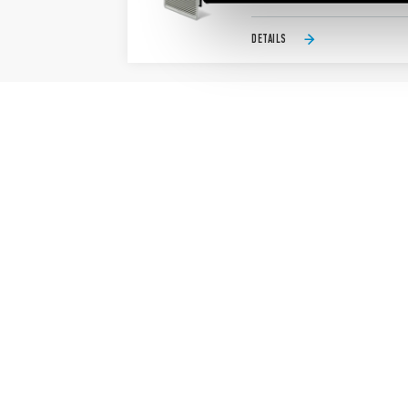
DETAILS