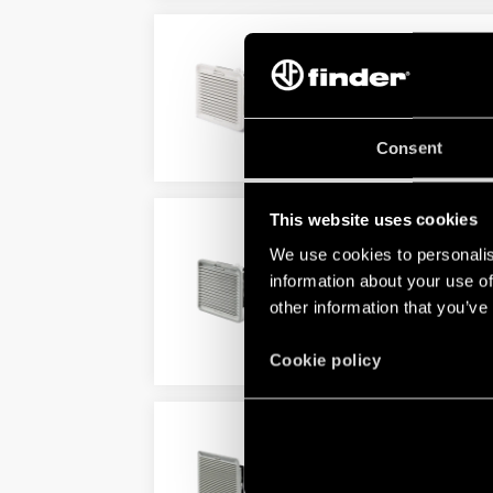
TYPE 7F.21 - REVERSE 
For indoor use
Consent
DETAILS
This website uses cookies
TYPE 7F.30 - FILTER FA
We use cookies to personalis
Very low acoustic noise
information about your use of
Minimal depth within enclosu
other information that you’ve
DETAILS
Cookie policy
TYPE 7F.31 - REVERSE 
For outdoor use