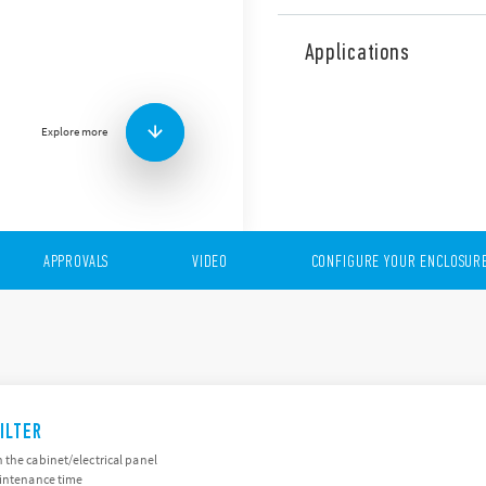
The 7F Series of fans and fil
are products to ventilate a
Applications
temperatures.
The range includes the foll
Very low acoustic noise
Explore more
Minimal depth within e
Operating voltage: 24 V
APPROVALS
VIDEO
CONFIGURE YOUR ENCLOSUR
ILTER
 the cabinet/electrical panel
aintenance time