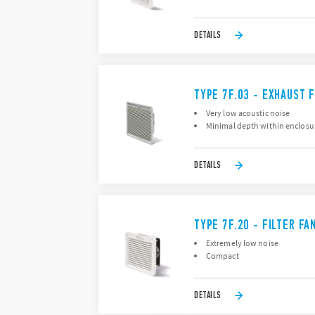
DETAILS
TYPE 7F.03 - EXHAUST F
Very low acoustic noise
Minimal depth within enclosu
DETAILS
TYPE 7F.20 - FILTER FA
Extremely low noise
Compact
DETAILS