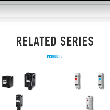
RELATED SERIES
PRODUCTS