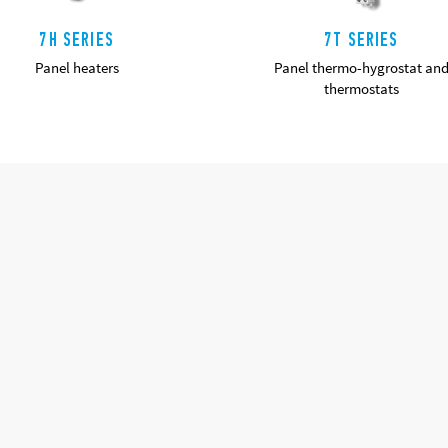
7H SERIES
7T SERIES
Panel heaters
Panel thermo-hygrostat an
thermostats
DETAILS
DETAILS