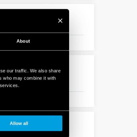
About
se our traffic. We also share
ers who may combine it with
 services.
Allow all