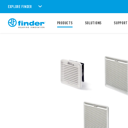
EXPLORE FINDER
PRODUCTS
SOLUTIONS
SUPPORT