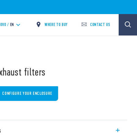
WHERE TO BUY
CONTACT US
OVO /
EN
xhaust filters
CONFIGURE YOUR ENCLOSURE
s