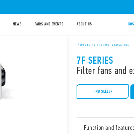
NEWS
FAIRS AND EVENTS
ABOUT US
KOS
INDUSTRIAL THERMOREGULATION
7F SERIES
Filter fans and e
FIND SELLER
Function and feature