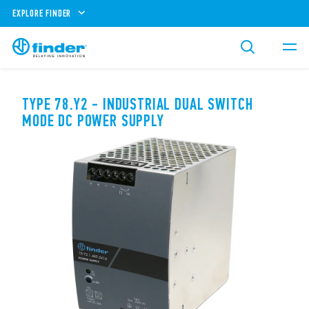
EXPLORE FINDER
TYPE 78.Y2 - INDUSTRIAL DUAL SWITCH
MODE DC POWER SUPPLY