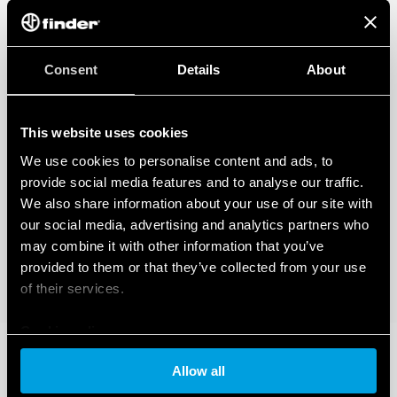
Consent
Details
About
This website uses cookies
We use cookies to personalise content and ads, to
provide social media features and to analyse our traffic.
We also share information about your use of our site with
our social media, advertising and analytics partners who
may combine it with other information that you’ve
provided to them or that they’ve collected from your use
of their services.
Cookie policy
Allow all