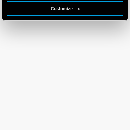
Customize