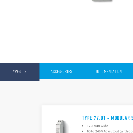
TYPES LIST
ACCESSORIES
DOCUMENTATION
TYPE 77.01 - MODULAR 
17.5 mm wide
60 to 240 V AC output (with d