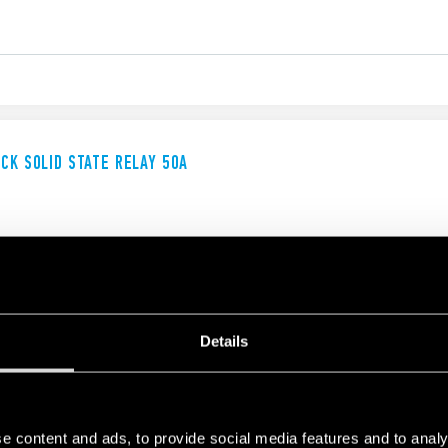
UCK SOLID STATE RELAY 50A
Details
UCK SOLID STATE RELAY
e content and ads, to provide social media features and to analy