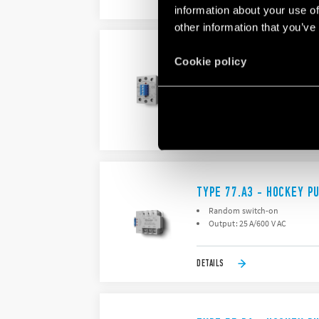
DETAILS
information about your use of
other information that you’ve
TYPE 77.A2 - HOCKEY P
Cookie policy
Random switch-on
Output: : 25 A/600 V AC
DETAILS
TYPE 77.A3 - HOCKEY P
Random switch-on
Output: 25 A/600 V AC
DETAILS