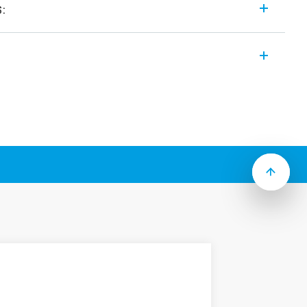
s:
 modular and “hocky puck” style solid
ng features (according to Type):
utput
9…305) V AC or (48…480) V AC
om switch-on versions
ing
utput
e (19…305) V AC or (48…480) V AC
 heater control
ith screws