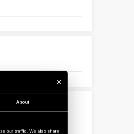
About
se our traffic. We also share