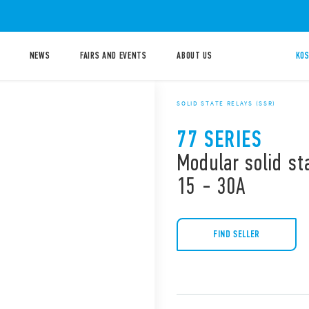
NEWS
FAIRS AND EVENTS
ABOUT US
KOS
SOLID STATE RELAYS (SSR)
77 SERIES
Modular solid st
15 - 30A
FIND SELLER