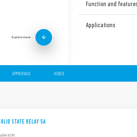
Function and feature
The 77 Series is made up of
state relays with the folowi
Applications
Input AC or DC
Explore more
230 V AC or 400 V AC o
Rated voltage range (1
Zero-crossing and rand
Suitable for lamp loads
17.5 and 22.5 mm hous
Features (“hockey puck”)
APPROVALS
VIDEO
Input AC or DC
230 V AC or 400 V AC o
Switching voltage rang
Suggested applications:
Mounting to heatsink w
Zero-crossing version
SOLID STATE RELAY 5A
ouble SCR)