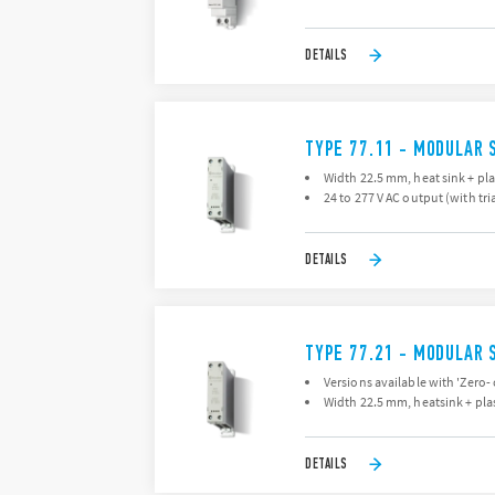
DETAILS
TYPE 77.11 - MODULAR 
Width 22.5 mm, heat sink + pla
24 to 277 V AC output (with tri
DETAILS
TYPE 77.21 - MODULAR 
Versions available with 'Zero-
Width 22.5 mm, heatsink + plas
DETAILS