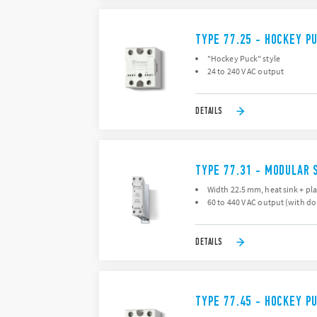
TYPE 77.25 - HOCKEY P
"Hockey Puck" style
24 to 240 V AC output
DETAILS
TYPE 77.31 - MODULAR 
Width 22.5 mm, heat sink + pla
60 to 440 V AC output (with d
DETAILS
TYPE 77.45 - HOCKEY P