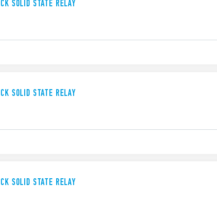
UCK SOLID STATE RELAY
UCK SOLID STATE RELAY
UCK SOLID STATE RELAY