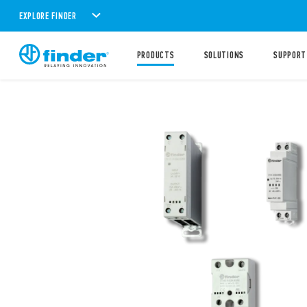
EXPLORE FINDER
PRODUCTS
SOLUTIONS
SUPPORT