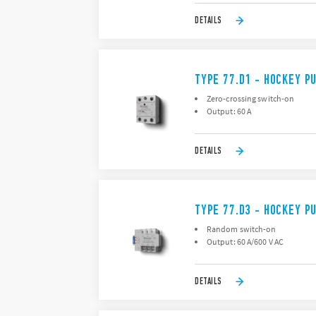
DETAILS
TYPE 77.D1 - HOCKEY P
Zero-crossing switch-on
Output: 60 A
DETAILS
TYPE 77.D3 - HOCKEY P
Random switch-on
Output: 60 A/600 V AC
DETAILS