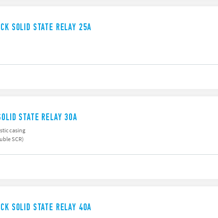
UCK SOLID STATE RELAY 25A
SOLID STATE RELAY 30A
stic casing
ouble SCR)
UCK SOLID STATE RELAY 40A