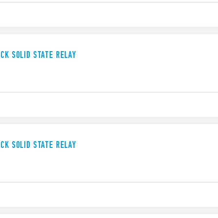
UCK SOLID STATE RELAY
UCK SOLID STATE RELAY