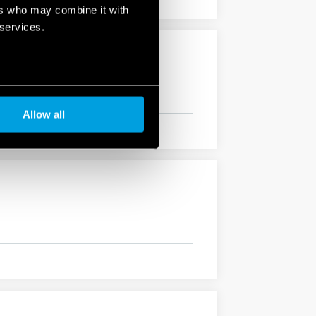
ers who may combine it with
 services.
Allow all