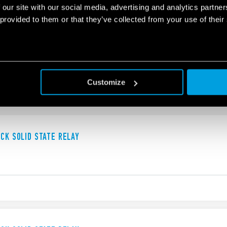
 our site with our social media, advertising and analytics partn
 provided to them or that they’ve collected from your use of their
UCK SOLID STATE RELAY
Customize
UCK SOLID STATE RELAY