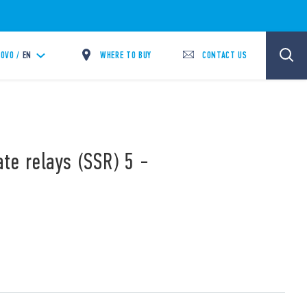
WHERE TO BUY
CONTACT US
OVO /
EN
ate relays (SSR) 5 -