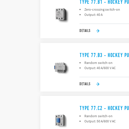
TYPE 77.B1 - HOCKEY P
Zero-crossing switch-on
Output: 40 A
DETAILS
TYPE 77.B3 - HOCKEY P
Random switch-on
Output: 40 A/600 V AC
DETAILS
TYPE 77.C2 - HOCKEY P
Random switch-on
Output: 50 A/600 V AC