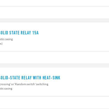
SOLID STATE RELAY 15A
stic casing
ac)
SOLID-STATE RELAY WITH HEAT-SINK
 crossing' or 'Random switch' switching
tic casing