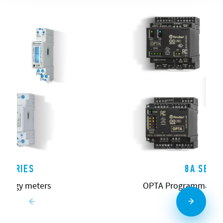
 SERIES
8A SERIE
energy meters
OPTA Programmable L