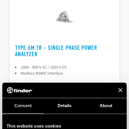
TYPE 6M.TB - SINGLE PHASE POWER
ANALYZER
100A - 800 V AC / 1000 V DC
Modbus RS485 Interface
DETAILS
Consent
Details
About
This website uses cookies