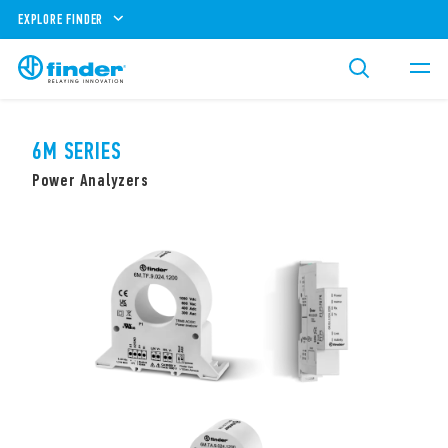
EXPLORE FINDER
6M SERIES
Power Analyzers