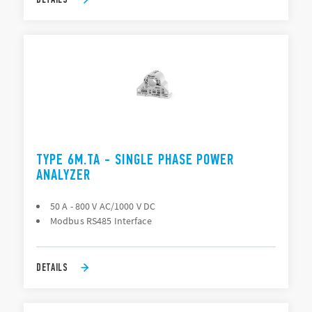
TYPE 6M.TA - SINGLE PHASE POWER
ANALYZER
50 A - 800 V AC/1000 V DC
Modbus RS485 Interface
DETAILS