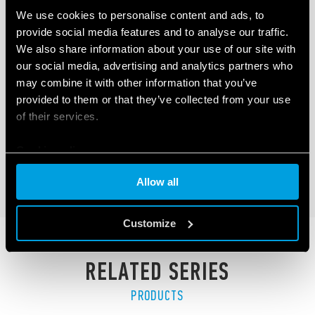
We use cookies to personalise content and ads, to
provide social media features and to analyse our traffic.
We also share information about your use of our site with
our social media, advertising and analytics partners who
TYPE 6M.TF - SINGLE PHASE POWER
may combine it with other information that you’ve
ANALYZER
provided to them or that they’ve collected from your use
of their services.
300A - 800 V AC / 400A - 1000 V DC
Modbus RS485 interface
Cookie policy
DETAILS
Allow all
Customize
RELATED SERIES
PRODUCTS