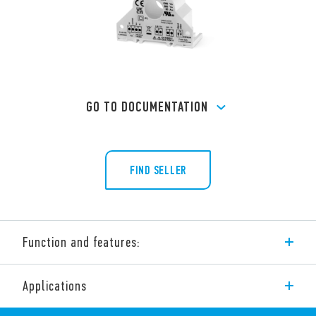
GO TO DOCUMENTATION
FIND SELLER
Function and features:
Modbus Power Analyzer Products. The range includes:
Applications
Type 6M.Tx – Single phase Modbus quality power Monitors.
All-in-one CT, Power/Energy meter and Supply quality monitor