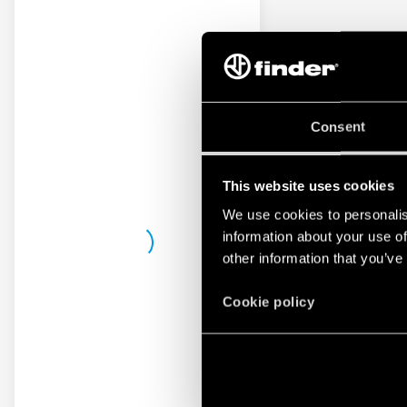
Consent
This website uses cookies
We use cookies to personalis
information about your use of
other information that you’ve
Cookie policy