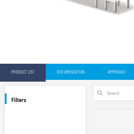
PRODUCT LIST
DOCUMENTATION
APPROVALS