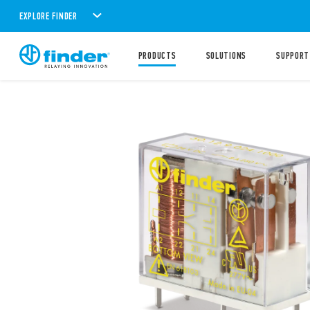
EXPLORE FINDER
PRODUCTS
SOLUTIONS
SUPPORT