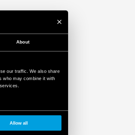
About
se our traffic. We also share
ers who may combine it with
 services.
Allow all