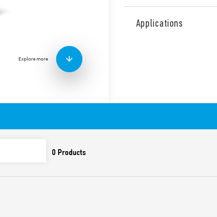
Type 50.12 relays for printe
contacts, according to EN 61
Applications
switching medium loads, r
contacts, 5 mm pitch. Conta
Features include:
Explore more
High insulation betwee
Cadmium-free contacts
8 mm, 6 kV (1.2/50 μs) 
Flux proof: RT II
Also available in the follow
Type 50.12… 5000, for safet
switching low loads