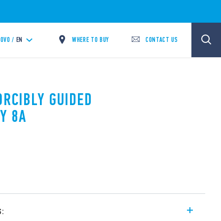
WHERE TO BUY
CONTACT US
OVO /
EN
ORCIBLY GUIDED
Y 8A
s: