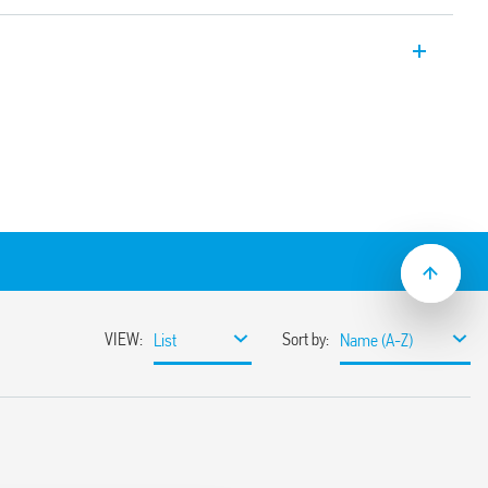
d circuit board with forcibly guided
810-3 (ex EN 50205) Type B. Relay for
ecommended for DC loads. 2 CO 8 A
ct material: AgNi.
n adjacent contacts
insulation between coil and contacts
ing version:
y applications, gold-plated contacts for