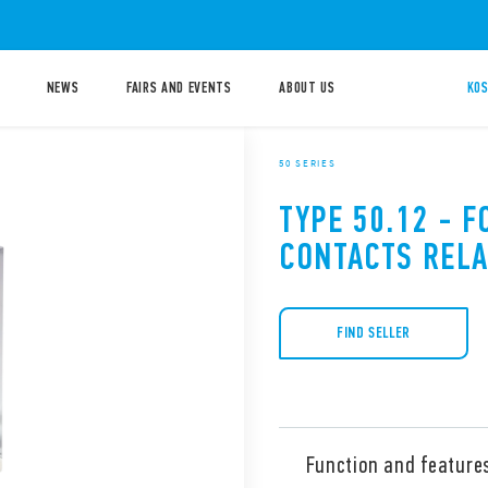
NEWS
FAIRS AND EVENTS
ABOUT US
KOS
50 SERIES
TYPE 50.12 - F
CONTACTS RELA
FIND SELLER
Function and feature