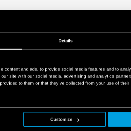
Details
e content and ads, to provide social media features and to analy
 our site with our social media, advertising and analytics partn
 provided to them or that they’ve collected from your use of their
Customize