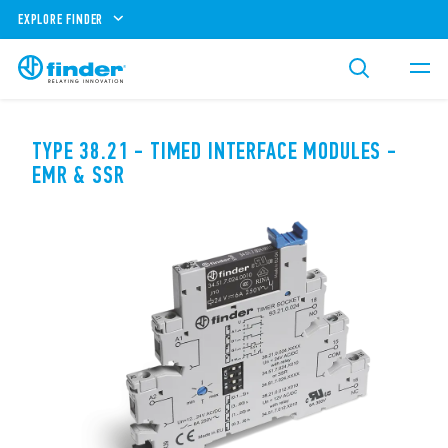
EXPLORE FINDER
TYPE 38.21 - TIMED INTERFACE MODULES -
EMR & SSR