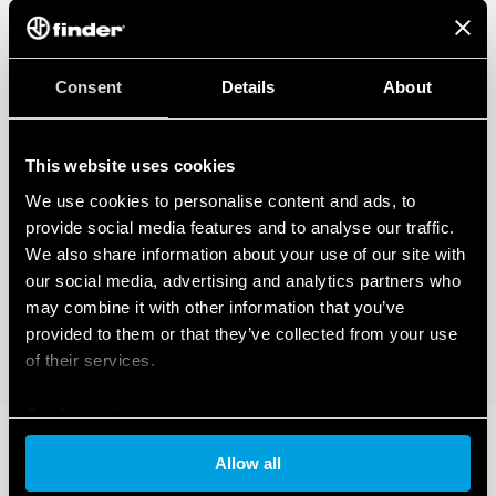
Consent
Details
About
This website uses cookies
We use cookies to personalise content and ads, to
provide social media features and to analyse our traffic.
We also share information about your use of our site with
our social media, advertising and analytics partners who
may combine it with other information that you’ve
provided to them or that they’ve collected from your use
of their services.
Cookie policy
Allow all