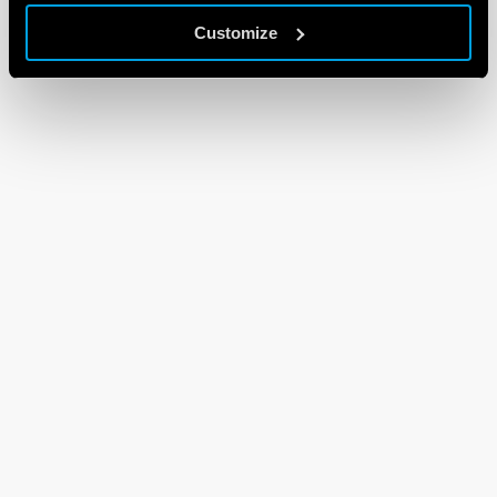
Customize