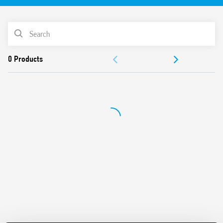
Width 6.2mm
PRODUCT LIST
ACCESSORIES
DOCUMENTATION
APPROVALS