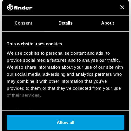
Consent
Details
About
This website uses cookies
We use cookies to personalise content and ads, to
provide social media features and to analyse our traffic.
We also share information about your use of our site with
our social media, advertising and analytics partners who
may combine it with other information that you’ve
provided to them or that they’ve collected from your use
of their services.
Cookie policy
Allow all