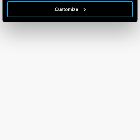
Customize