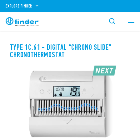
EXPLORE FINDER
TYPE 1C.61 - DIGITAL “CHRONO SLIDE”
CHRONOTHERMOSTAT