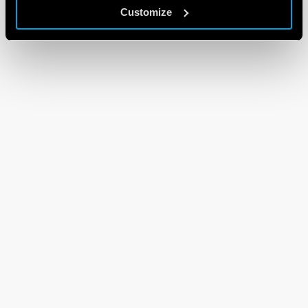
Customize