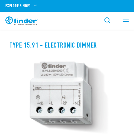
EXPLORE FINDER
TYPE 15.91 - ELECTRONIC DIMMER