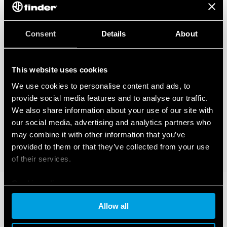
Consent
Details
About
This website uses cookies
We use cookies to personalise content and ads, to
provide social media features and to analyse our traffic.
We also share information about your use of our site with
our social media, advertising and analytics partners who
may combine it with other information that you’ve
provided to them or that they’ve collected from your use
of their services.
Cookie policy
Allow all