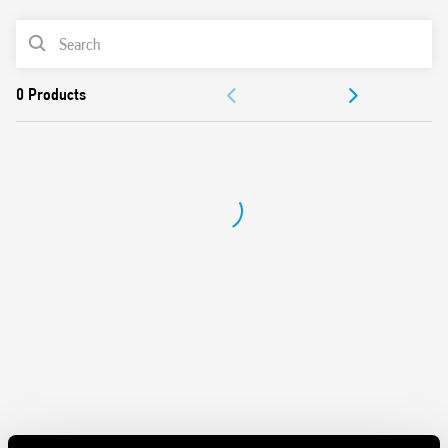
from 100W to 300W
PRODUCT LIST
2 modes – with or without memory
230 V AC supply, 50/60 Hz (with automatic adjustment for
ACCESSORIES
frequency)
Suitable for incandescent and halogen lighting loads
DOCUMENTATION
Use with 3 or 4 wire connection
“Soft” On and Off transitions
APPROVALS
VIDEO