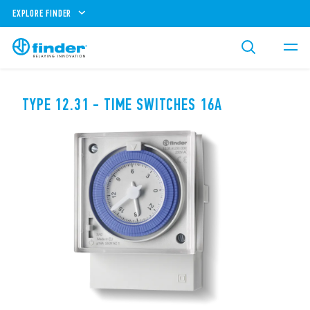
EXPLORE FINDER
TYPE 12.31 - TIME SWITCHES 16A