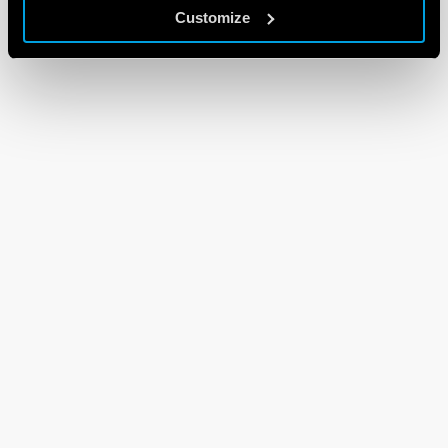
Customize