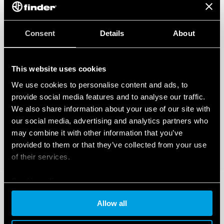
Consent
Details
About
This website uses cookies
We use cookies to personalise content and ads, to
provide social media features and to analyse our traffic.
We also share information about your use of our site with
our social media, advertising and analytics partners who
may combine it with other information that you’ve
provided to them or that they’ve collected from your use
of their services.
Cookie policy
Allow all