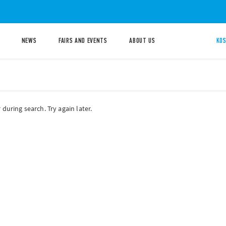
NEWS
FAIRS AND EVENTS
ABOUT US
KOS
during search. Try again later.