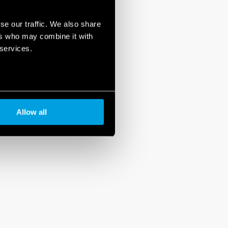
se our traffic. We also share
ers who may combine it with
 services.
Allow all