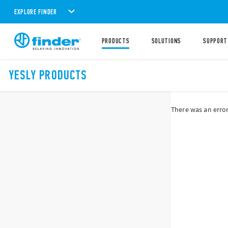
EXPLORE FINDER
PRODUCTS
SOLUTIONS
SUPPORT
YESLY PRODUCTS
There was an error 