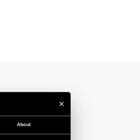
About