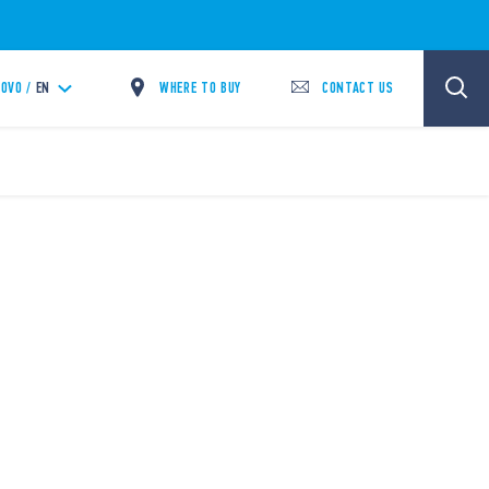
WHERE TO BUY
CONTACT US
OVO /
EN