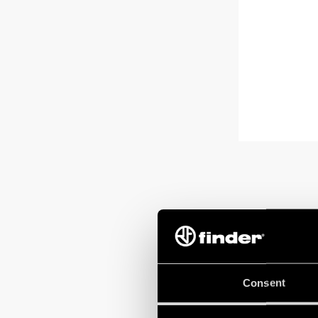
Consent