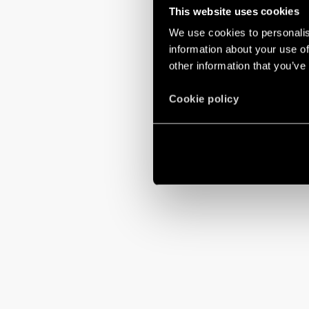
This website uses cookies
We use cookies to personalis
information about your use of
other information that you’ve
Cookie policy