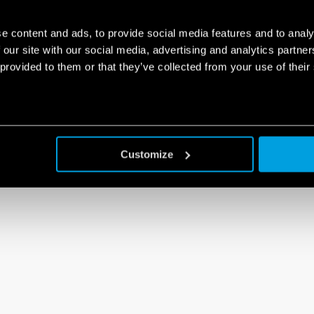
e content and ads, to provide social media features and to analy
 our site with our social media, advertising and analytics partn
 provided to them or that they’ve collected from your use of their
Customize