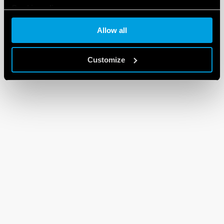
Cookie policy
Allow all
Customize