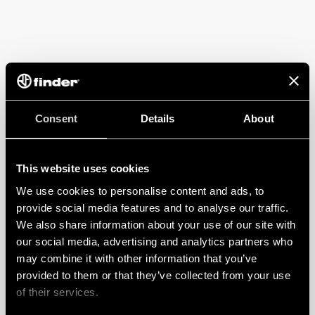
Consent
Details
About
This website uses cookies
We use cookies to personalise content and ads, to
provide social media features and to analyse our traffic.
We also share information about your use of our site with
our social media, advertising and analytics partners who
may combine it with other information that you’ve
provided to them or that they’ve collected from your use
of their services.