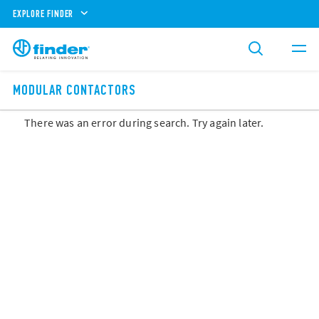
EXPLORE FINDER
MODULAR CONTACTORS
There was an error during search. Try again later.