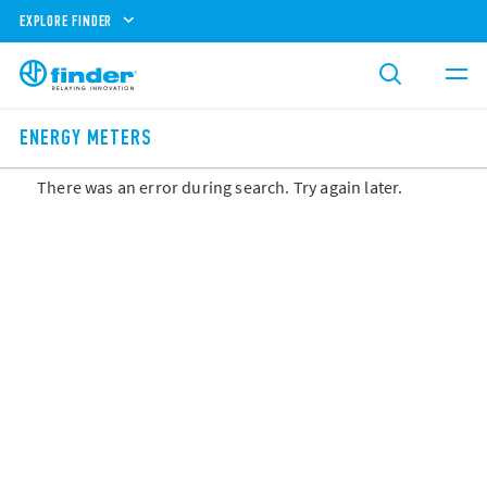
EXPLORE FINDER
ENERGY METERS
There was an error during search. Try again later.