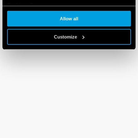
Cookie policy
Allow all
Customize