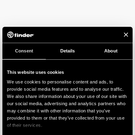
Consent
Details
About
This website uses cookies
We use cookies to personalise content and ads, to
provide social media features and to analyse our traffic.
We also share information about your use of our site with
our social media, advertising and analytics partners who
may combine it with other information that you’ve
provided to them or that they’ve collected from your use
of their services.