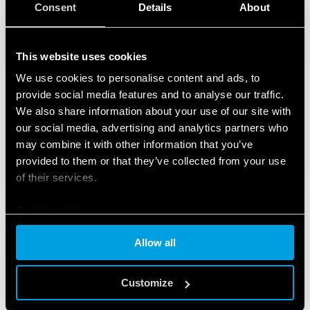
Consent
Details
About
This website uses cookies
We use cookies to personalise content and ads, to
provide social media features and to analyse our traffic.
We also share information about your use of our site with
our social media, advertising and analytics partners who
may combine it with other information that you’ve
provided to them or that they’ve collected from your use
of their services.
Cookie policy
Allow all
PRODUCTS USED
Customize