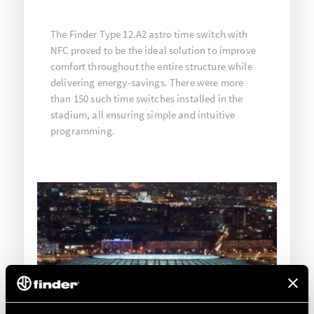
The Finder Type 12.A2 astro time switch with
NFC proved to be the ideal solution to improve
comfort throughout the entire structure while
delivering energy-savings. There were more
than 150 such time switches installed in the
stadium, all ensuring simple and intuitive
programming.