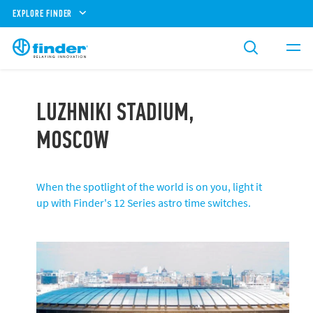
EXPLORE FINDER
LUZHNIKI STADIUM,
MOSCOW
When the spotlight of the world is on you, light it
up with Finder's 12 Series astro time switches.