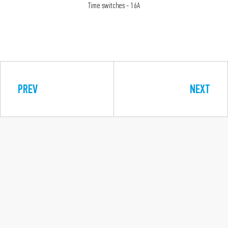
Time switches - 16A
PREV
NEXT