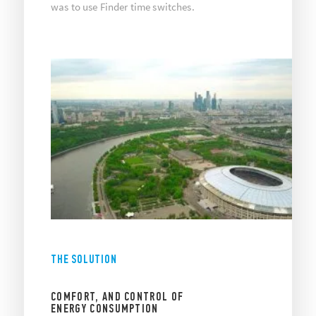
was to use Finder time switches.
THE SOLUTION
COMFORT, AND CONTROL OF
ENERGY CONSUMPTION