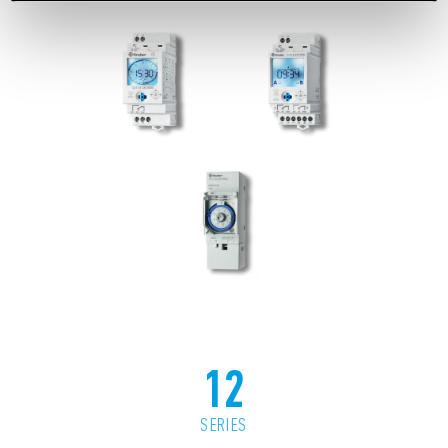
12
SERIES