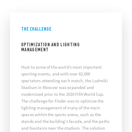
THE CHALLENGE
OPTIMIZATION AND LIGHTING
MANAGEMENT
Host to some of the world’s most important
sporting events, and with over 82,000
spectators attending each match, the Luzhniki
Stadium in Moscow was expanded and
modernized prior to the 2018 FIFA World Cup.
The challenge for Finder was to optimize the
lighting management of many of the main
spaces within the sports arena, such as the
stands and the building’s facade, and the paths
and fountains near the stadium. The solution