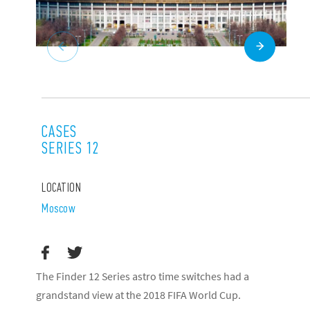
CASES
SERIES 12
LOCATION
Moscow
The Finder 12 Series astro time switches had a
grandstand view at the 2018 FIFA World Cup.