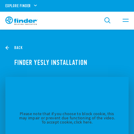
EXPLORE FINDER
BACK
FINDER YESLY INSTALLATION
Please note that if you choose to block cookie, this
may impair or prevent due functioning of the video.
To accept cookie, click here.