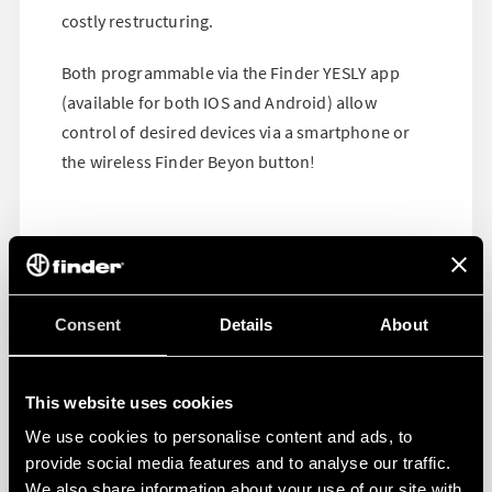
costly restructuring.
Both programmable via the Finder YESLY app
(available for both IOS and Android) allow
control of desired devices via a smartphone or
the wireless Finder Beyon button!
Consent
Details
About
This website uses cookies
We use cookies to personalise content and ads, to
provide social media features and to analyse our traffic.
We also share information about your use of our site with