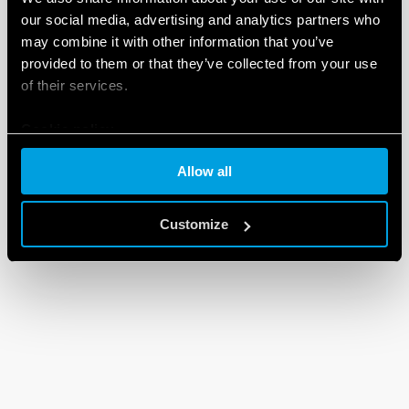
our social media, advertising and analytics partners who
may combine it with other information that you’ve
provided to them or that they’ve collected from your use
of their services.
Cookie policy
Allow all
Customize