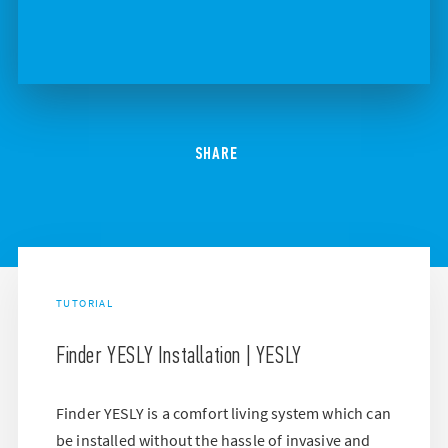
SHARE
TUTORIAL
Finder YESLY Installation | YESLY
Finder YESLY is a comfort living system which can
be installed without the hassle of invasive and