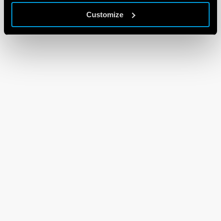
Customize