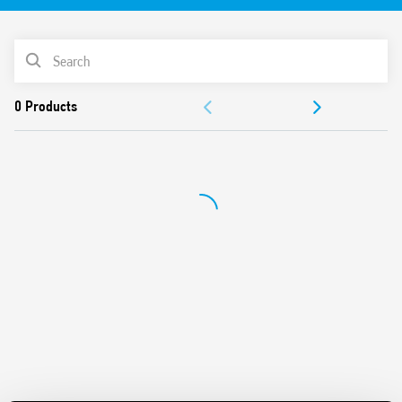
Features include:
17.5 mm wide
PRODUCT LIST
Six time scales from 0.1 s to 24 h
High input/output isolation
ACCESSORIES
35 mm rail (EN 60715) mount
“Blade + cross” – both flat blade and cross head
DOCUMENTATION
screwdrivers can be used to adjust the range and function
selectors, the timing trimmer, and to disengage the rail
APPROVALS
mounting clip
VIDEO