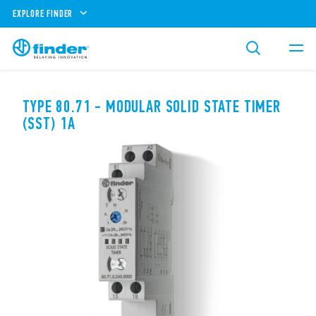
EXPLORE FINDER
TYPE 80.71 - MODULAR SOLID STATE TIMER
(SST) 1A