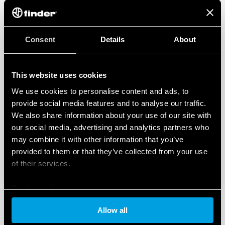
Consent
Details
About
This website uses cookies
We use cookies to personalise content and ads, to
provide social media features and to analyse our traffic.
We also share information about your use of our site with
our social media, advertising and analytics partners who
may combine it with other information that you’ve
provided to them or that they’ve collected from your use
of their services.
Cookie policy
Allow all