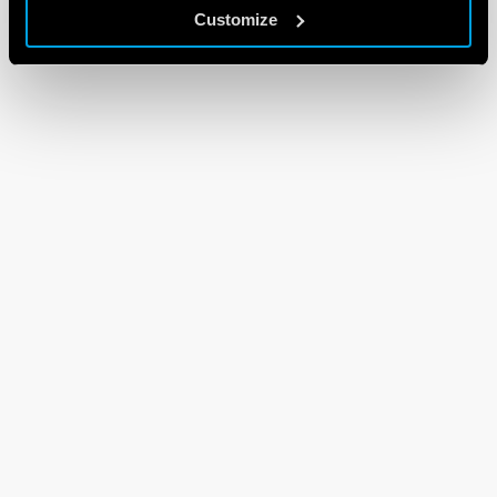
Customize