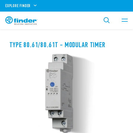
EXPLORE FINDER
TYPE 80.61/80.61T - MODULAR TIMER