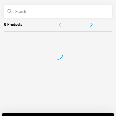
• Rotary range selector and timing trimmer
• Four time scales from 0.05 s to 180 s
PRODUCT LIST
• High input/output isolation
• 35 mm rail (EN 60715) mount
ACCESSORIES
Also available for railway applications (Type 80.61T).
DOCUMENTATION
APPROVALS
VIDEO