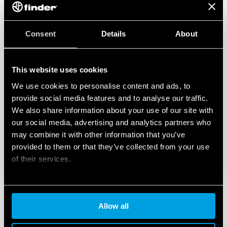
Consent
Details
About
This website uses cookies
We use cookies to personalise content and ads, to
provide social media features and to analyse our traffic.
We also share information about your use of our site with
our social media, advertising and analytics partners who
may combine it with other information that you’ve
provided to them or that they’ve collected from your use
of their services.
Cookie policy
Allow all