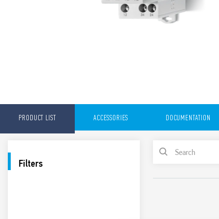
PRODUCT LIST
ACCESSORIES
DOCUMENTATION