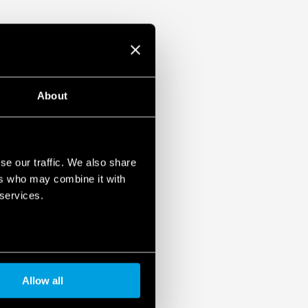
About
se our traffic. We also share
ers who may combine it with
 services.
Allow all