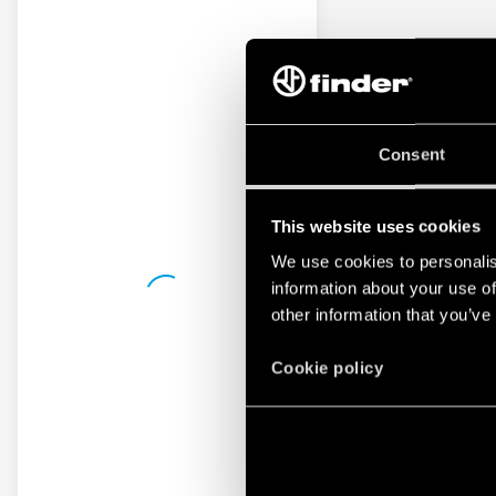
Consent
This website uses cookies
We use cookies to personalis
information about your use of
other information that you’ve
Cookie policy