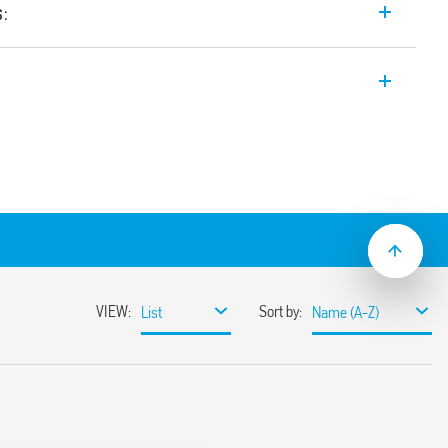
s:
th forcibly guided contacts, 3 contacts (2
ntact, for SIL3 safety applications.
ct
cts Type A according to EN 61810-3 (ex EN
of safety up to SIL3
cture system (1oo2) with two NO
ntact and 1 auxiliary contact
g to EN 61508 for functional safety
nce with EN 62061 up to SIL3 and
1 up to PL e
s with operating range (0.85… 1.1) UN
mounting