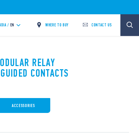
WHERE TO BUY
CONTACT US
NDIA /
EN
MODULAR RELAY
 GUIDED CONTACTS
ACCESSORIES