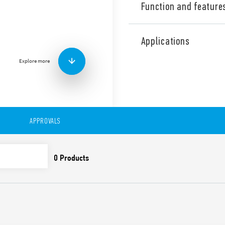
Function and feature
Type 7S.63 Relay modules wi
NO + 1 NC) and 1 auxiliary co
Applications
With:
– 2 NO safety contacts
Explore more
– 1 NC feedback contact
– 1 auxiliary signaling conta
Features include:
Relay with guided conta
50205) for applications 
APPROVALS
Double channel archite
contacts, 1 feedback co
SIL3 evaluated accordin
applications in accorda
according to IEC 13849-
12 and 110 V DC version
Indication LED
35 mm rail (EN 60715) 