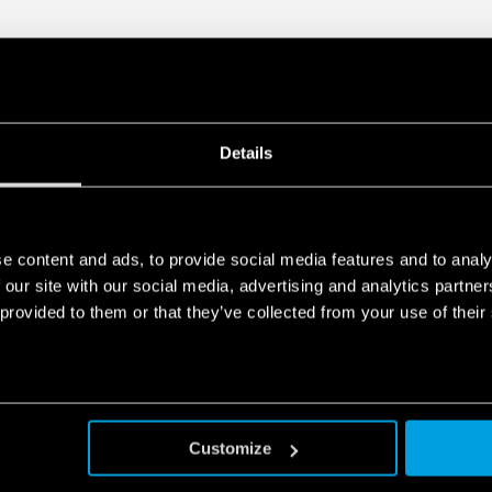
Details
e content and ads, to provide social media features and to analy
 our site with our social media, advertising and analytics partn
 provided to them or that they’ve collected from your use of their
Customize