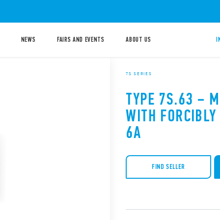
NEWS
FAIRS AND EVENTS
ABOUT US
I
7S SERIES
TYPE 7S.63 – 
WITH FORCIBLY
6A
FIND SELLER