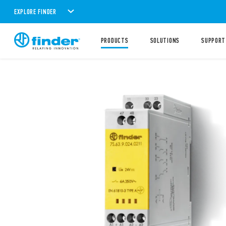
EXPLORE FINDER
PRODUCTS
SOLUTIONS
SUPPORT