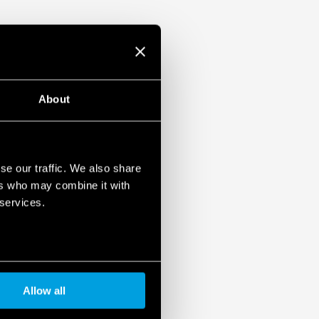
About
se our traffic. We also share
ers who may combine it with
 services.
Allow all