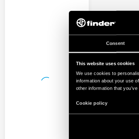
Consent
This website uses cookies
We use cookies to personalis
information about your use of
other information that you’ve
Cookie policy