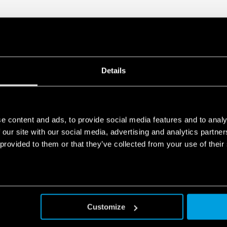
Details
e content and ads, to provide social media features and to analy
 our site with our social media, advertising and analytics partn
 provided to them or that they’ve collected from your use of their
Customize