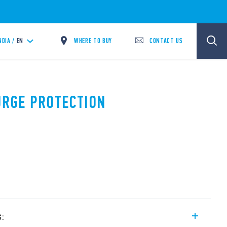
WHERE TO BUY
CONTACT US
NDIA /
EN
SURGE PROTECTION
s: