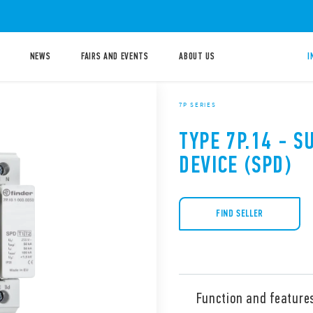
NEWS
FAIRS AND EVENTS
ABOUT US
I
7P SERIES
TYPE 7P.14 - 
DEVICE (SPD)
FIND SELLER
Function and feature