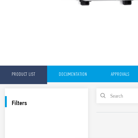
PRODUCT LIST
DOCUMENTATION
APPROVALS