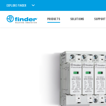
EXPLORE FINDER
PRODUCTS
SOLUTIONS
SUPPORT