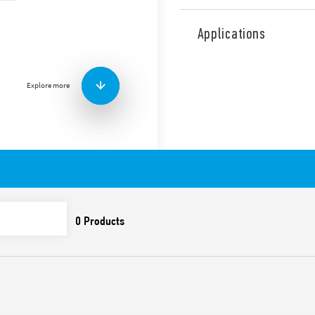
Type 7P.14 surge arresters,
Up value – for three-phase 
Applications
systems with Neutral.
Signaling with remote contac
Varistor protection L1, L2, 
Explore more
With replaceable varistor 
high discharge capacity, not
Features include:
SPD suitable for 230/40
overvoltages caused by 
To be installed on the
Low Up values ​​for the
Visual indicator of the 
replaced
Signaling with remote c
(07P.01) included in the
package
Replaceable varistor 
Compliant with EN 61 6
35 mm rail (EN 60715) 