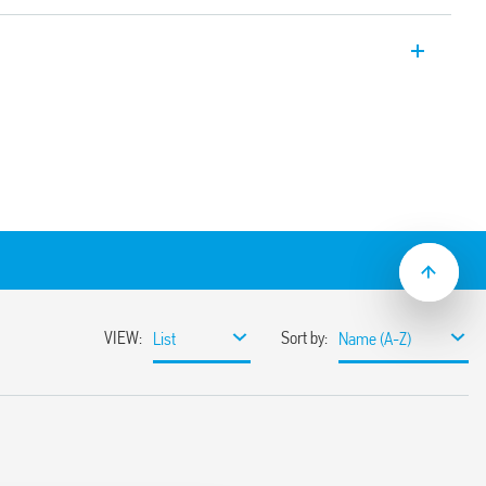
 High performance SPD Type 1 + 2 with low
applications, for TT and TN-S three-phase
t of the varistor status.
L3 + N-PE gas spark gap.
modules and N-PE spark gap module with
 replaceable.
0 V AC systems for protection against
direct or indirect discharges
 border between zones LPZ 0 and LPZ 1
 protection of sensitive equipment
varistor status – functioning/to be
ontact of the varistor status. Connector
modules
43-11
mounting, 17.5 mm per pole