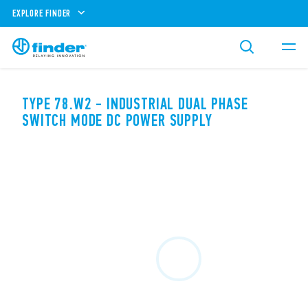
EXPLORE FINDER
TYPE 78.W2 - INDUSTRIAL DUAL PHASE
SWITCH MODE DC POWER SUPPLY