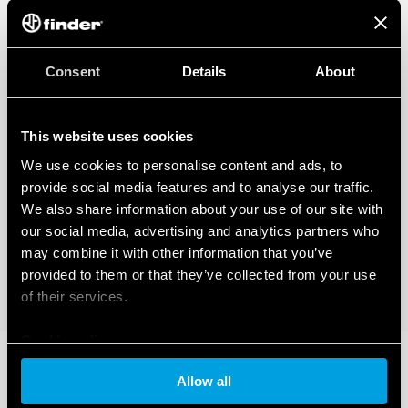
Consent
Details
About
This website uses cookies
We use cookies to personalise content and ads, to
provide social media features and to analyse our traffic.
We also share information about your use of our site with
our social media, advertising and analytics partners who
may combine it with other information that you’ve
provided to them or that they’ve collected from your use
of their services.
Cookie policy
Allow all