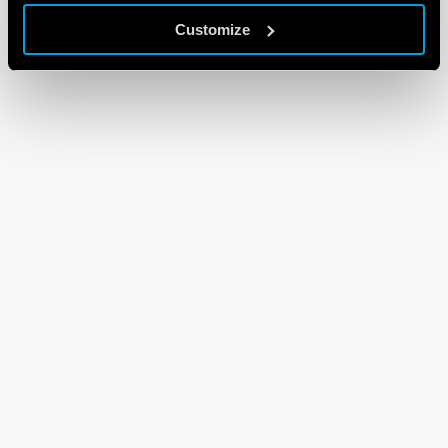
Customize