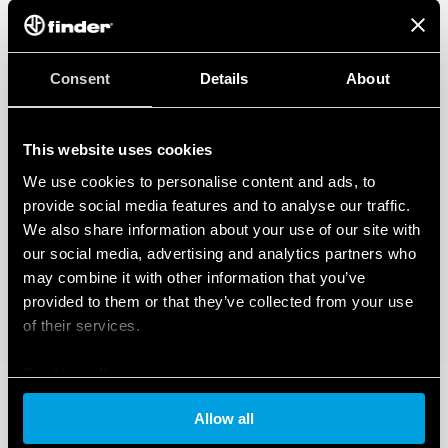
Consent
Details
About
This website uses cookies
We use cookies to personalise content and ads, to
provide social media features and to analyse our traffic.
We also share information about your use of our site with
our social media, advertising and analytics partners who
may combine it with other information that you’ve
provided to them or that they’ve collected from your use
of their services.
Cookie policy
Allow all