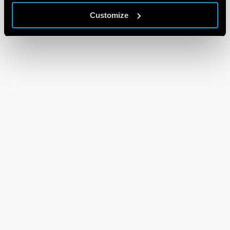
Customize