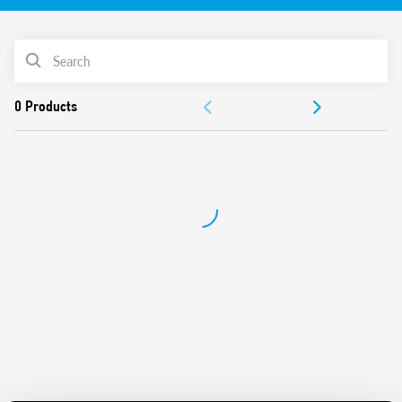
30 V DC 640 mA output, KNX bus
Status LED indicator
PRODUCT LIST
72 mm (4 modules) wide
35 mm rail (EN 60715) mounting
ACCESSORIES
Compatible with ETS 4 (or higher)
DOCUMENTATION
APPROVALS
VIDEO