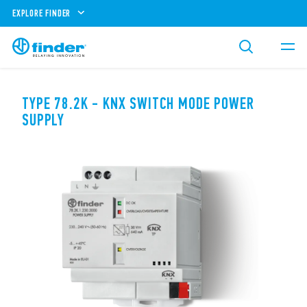
EXPLORE FINDER
TYPE 78.2K - KNX SWITCH MODE POWER
SUPPLY