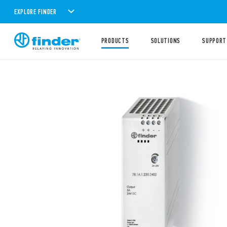
EXPLORE FINDER
PRODUCTS
SOLUTIONS
SUPPORT