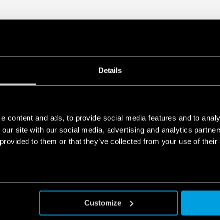
Details
e content and ads, to provide social media features and to analy
 our site with our social media, advertising and analytics partn
 provided to them or that they’ve collected from your use of their
Customize