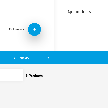
Type 78.1A Switch mode pow
and voltage adjustable bet
Applications
Features include:
High efficiency (up to 
Low consumption in sta
Explore more
Short circuit protectio
Overvoltage protection:
Compliant with EN 6095
Parallel connection for
Dual and serial connect
APPROVALS
VIDEO
35 mm rail (EN 60715) 