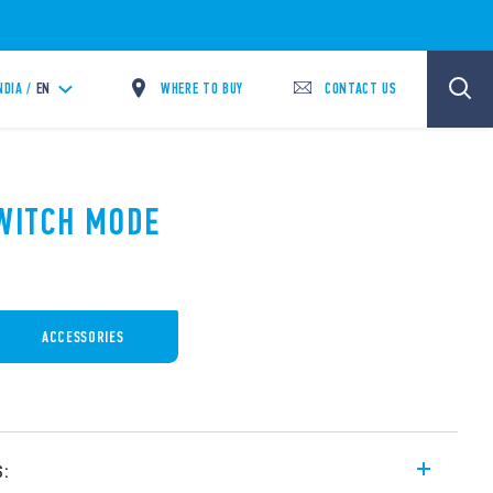
WHERE TO BUY
CONTACT US
NDIA /
EN
SWITCH MODE
ACCESSORIES
s: