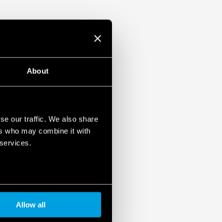
About
se our traffic. We also share
ers who may combine it with
 services.
Allow all