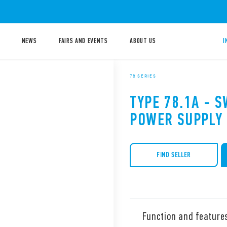
NEWS
FAIRS AND EVENTS
ABOUT US
I
78 SERIES
TYPE 78.1A - 
POWER SUPPLY
FIND SELLER
Function and feature