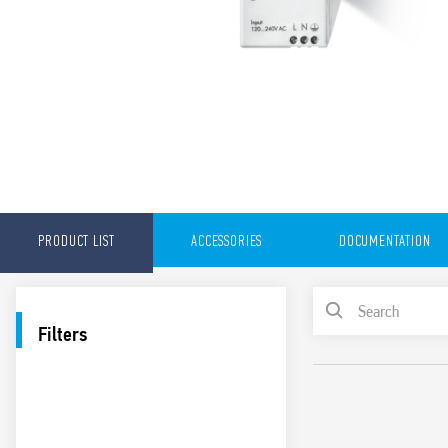
PRODUCT LIST
ACCESSORIES
DOCUMENTATION