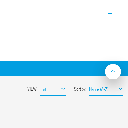
er supply with 24 V DC, 120 W output
ween 24 and 28 V.
93%)
nd-by (less than 1 W)
n: Hiccup mode (automatic reset)
 Varistor
0-1 and 61204-3
 higher load current (with OR diode)
ion possible
mounting