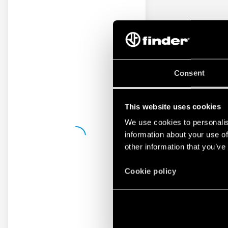
Consent
This website uses cookies
We use cookies to personalis
information about your use of
other information that you’ve
Cookie policy