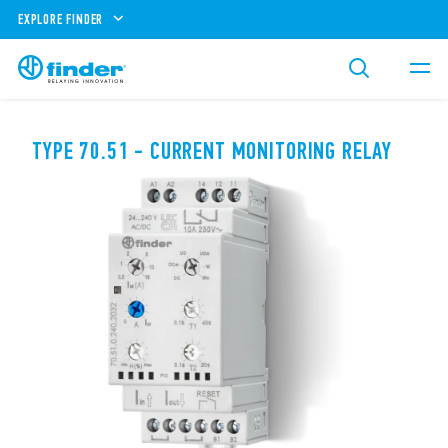
EXPLORE FINDER
TYPE 70.51 - CURRENT MONITORING RELAY