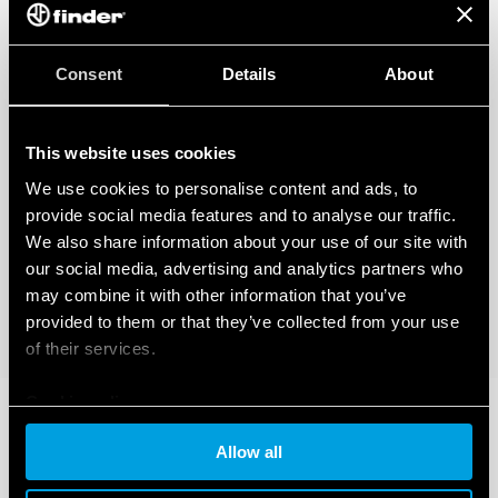
Consent
Details
About
This website uses cookies
We use cookies to personalise content and ads, to
provide social media features and to analyse our traffic.
We also share information about your use of our site with
our social media, advertising and analytics partners who
may combine it with other information that you’ve
provided to them or that they’ve collected from your use
of their services.
Cookie policy
Allow all