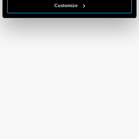
Customize