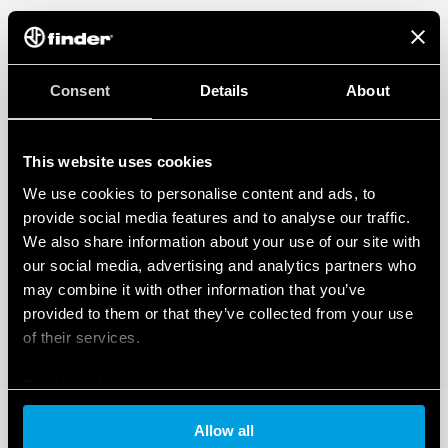
Consent
Details
About
This website uses cookies
We use cookies to personalise content and ads, to
provide social media features and to analyse our traffic.
We also share information about your use of our site with
our social media, advertising and analytics partners who
may combine it with other information that you’ve
provided to them or that they’ve collected from your use
of their services.
Cookie policy
Allow all