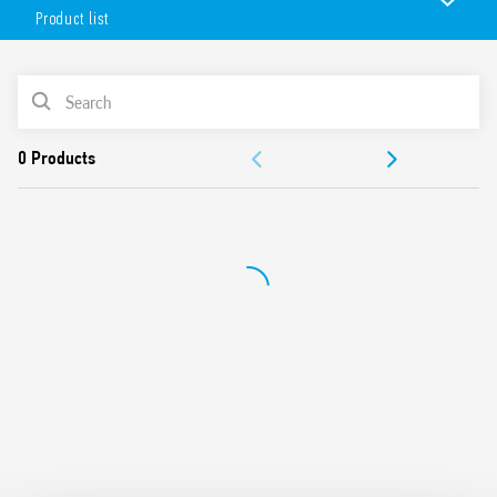
with PLC systems.
Product list
Features include:
Jumper link for quick and easy distribution of the supply
PRODUCT LIST
voltage via the BB (Bus-Bar) terminal on the output for
connection with solenoid valves, relays or similar loads
ACCESSORIES
UL Listing (relay/socket/jumper link)
Version available with Push-in terminals (Type 39.50)
DOCUMENTATION
APPROVALS
VIDEO