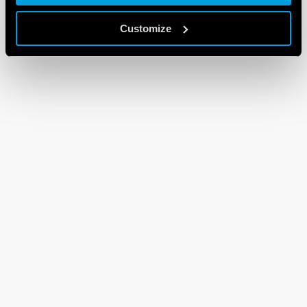
Customize