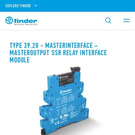
EXPLORE FINDER
TYPE 39.20 - MASTERINTERFACE –
MASTEROUTPUT SSR RELAY INTERFACE
MODULE